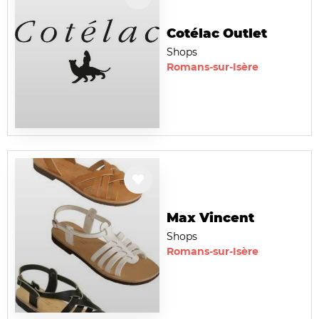
Cotélac Outlet
Shops
Romans-sur-Isère
Max Vincent
Shops
Romans-sur-Isère