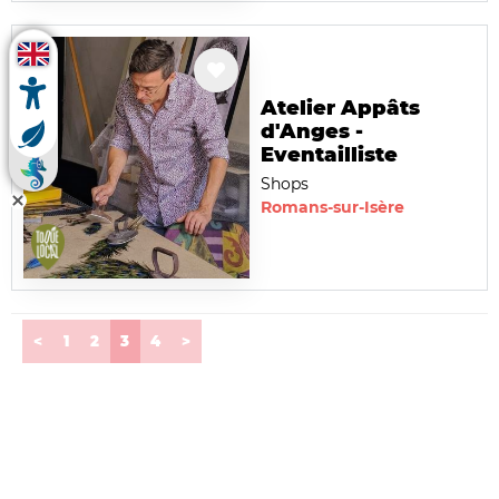
Atelier Appâts
d'Anges -
Eventailliste
Shops
Romans-sur-Isère
(current)
<
1
2
3
4
>