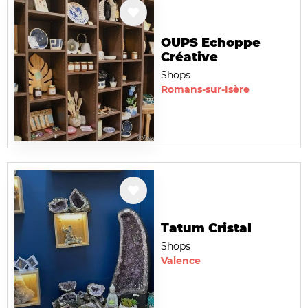
OUPS Echoppe
Créative
Shops
Romans-sur-Isère
Tatum Cristal
Shops
Valence