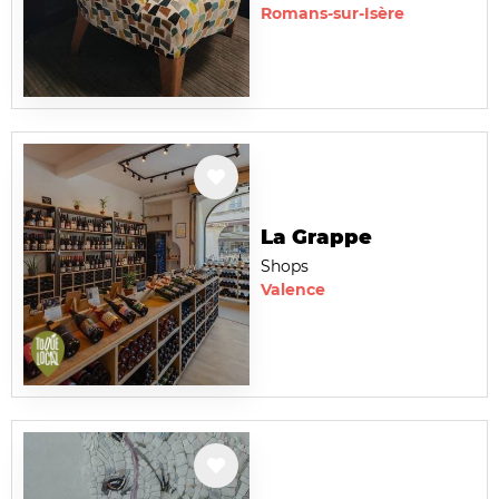
Romans-sur-Isère
La Grappe
Shops
Valence