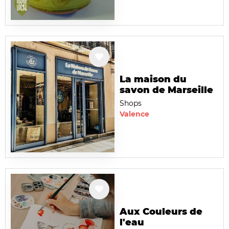
La maison du
savon de Marseille
Shops
Valence
Aux Couleurs de
l'eau