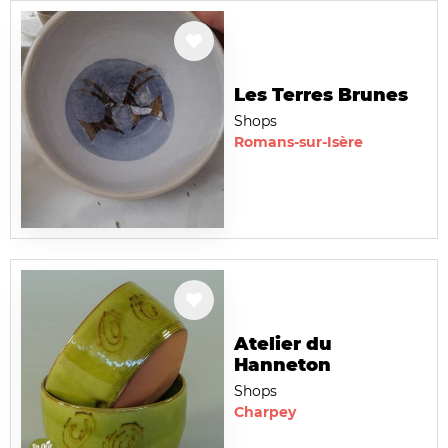
Les Terres Brunes
Shops
Romans-sur-Isère
Atelier du
Hanneton
Shops
Charpey