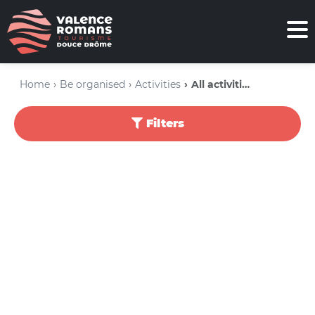
Home
Be organised
Activities
All activities
Filters