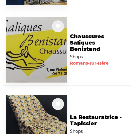
Chaussures
Saliques
Benistand
Shops
Romans-sur-Isère
La Restauratrice -
Tapissier
Shops