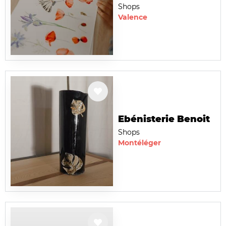
Shops
Valence
Ebénisterie Benoit
Shops
Montéléger