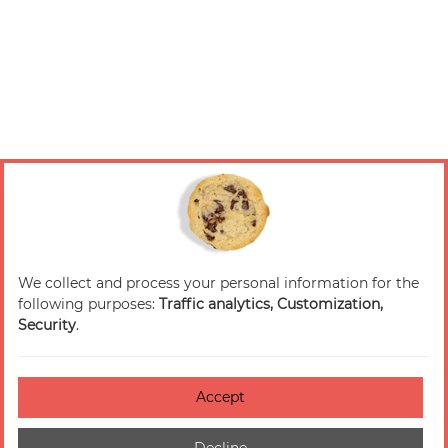
We collect and process your personal information for the
following purposes:
Traffic analytics, Customization,
Security
.
Accept