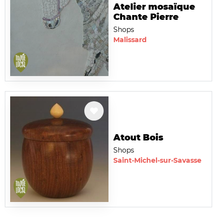
Atelier mosaïque
Chante Pierre
Shops
Malissard
Atout Bois
Shops
Saint-Michel-sur-Savasse