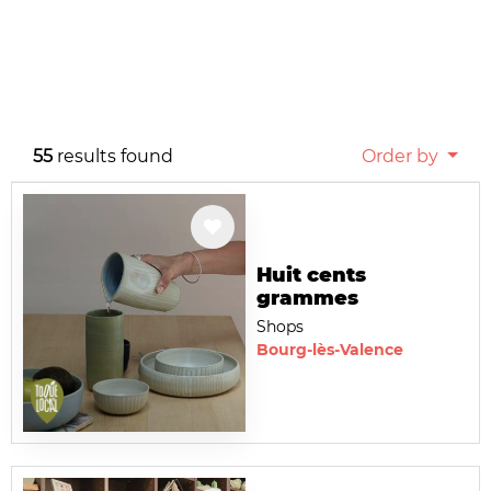
55
results found
Order by
Huit cents
grammes
Shops
Bourg-lès-Valence