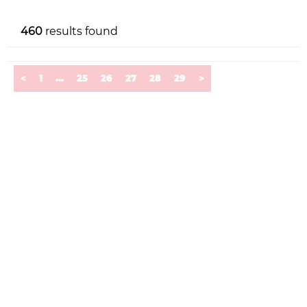
460
results found
<
1
...
25
26
27
28
29
>