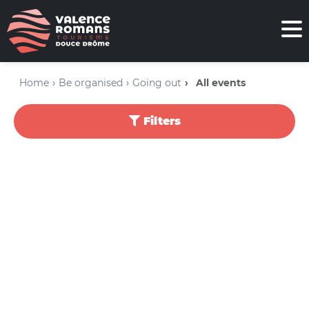
Home
Be organised
Going out
All events
Filters