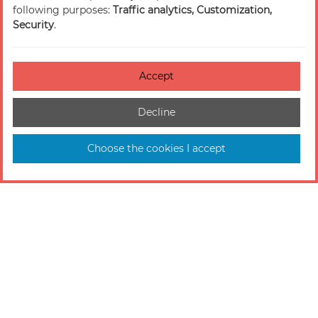
following purposes:
Traffic analytics, Customization,
Security
.
Accept
Decline
Choose the cookies I accept