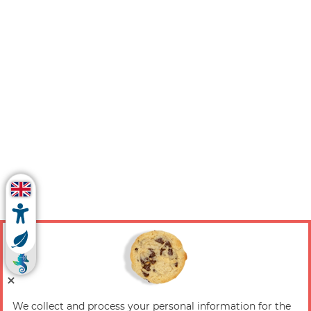
We collect and process your personal information for the