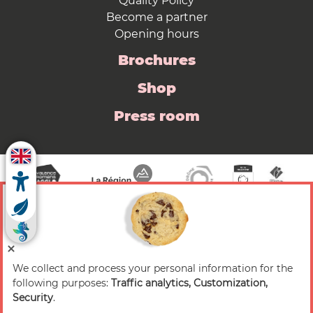
Quality Policy
Become a partner
Opening hours
Brochures
Shop
Press room
We collect and process your personal information for the
© 2026 Valence Romans Tourisme — All rights
following purposes:
Traffic analytics, Customization,
reserved
Security
.
Legal notice