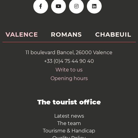
VALENCE
ROMANS
CHABEUIL
11 boulevard Bancel, 26000 Valence
+33 (0)4 75 44 90 40
Write to us
Opening hours
The tourist office
Latest news
The team
Tourisme & Handicap