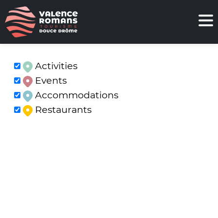
Activities
Events
Accommodations
Restaurants