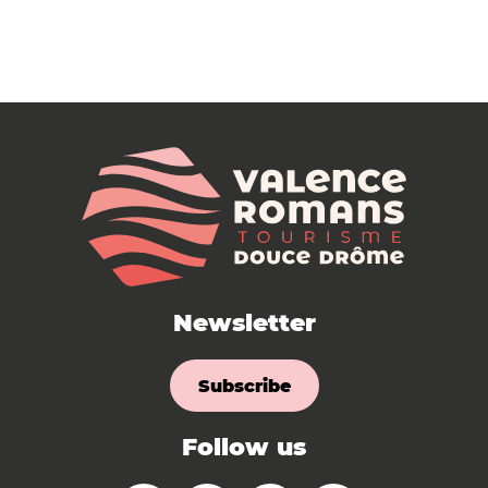
Newsletter
Subscribe
Follow us