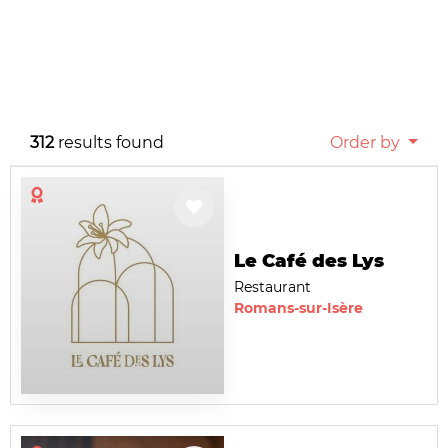
312
results found
Order by
Le Café des Lys
Restaurant
Romans-sur-Isère