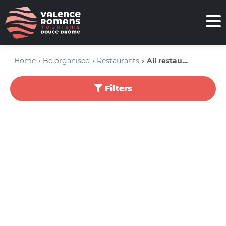
Home
Be organised
Restaurants
All restaurants
Filters