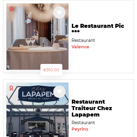
Le Restaurant Pic
***
Restaurant
Valence
€310.00
Restaurant
Traiteur Chez
Lapapem
Restaurant
Peyrins