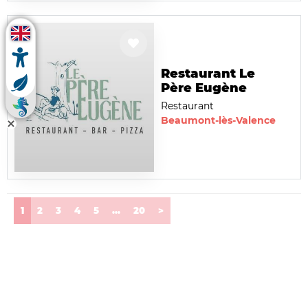
Restaurant Le
Père Eugène
Restaurant
Beaumont-lès-Valence
(current)
1
2
3
4
5
...
20
>