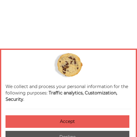
We collect and process your personal information for the
following purposes:
Traffic analytics, Customization,
Security
.
Accept