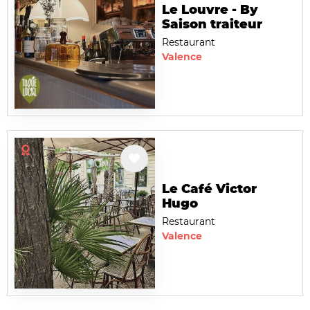
Le Louvre - By
Saison traiteur
Restaurant
Valence
Le Café Victor
Hugo
Restaurant
Valence