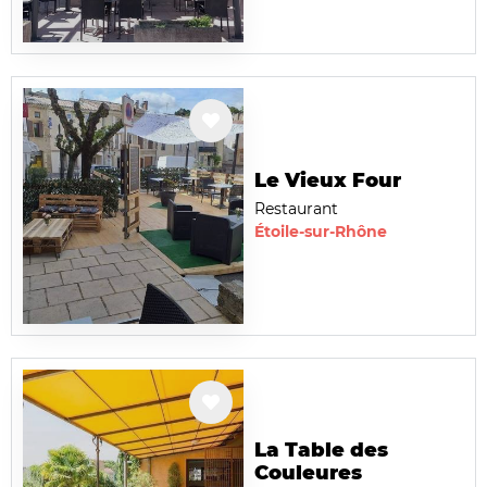
Le Vieux Four
Restaurant
Étoile-sur-Rhône
La Table des
Couleures