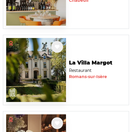
Chabeuil
La Villa Margot
Restaurant
Romans-sur-Isère