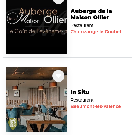
Auberge de la
Maison Ollier
Restaurant
Chatuzange-le-Goubet
In Situ
Restaurant
Beaumont-lès-Valence