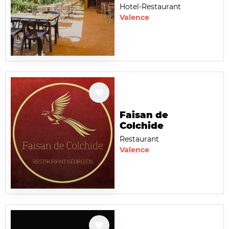
Hotel-Restaurant
Valence
Faisan de
Colchide
Restaurant
Valence