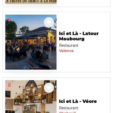
Ici et Là - Latour
Maubourg
Restaurant
Valence
Ici et Là - Véore
Restaurant