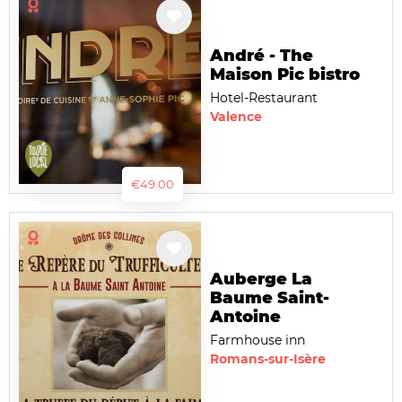
André - The
Maison Pic bistro
Hotel-Restaurant
Valence
€49.00
Auberge La
Baume Saint-
Antoine
Farmhouse inn
Romans-sur-Isère