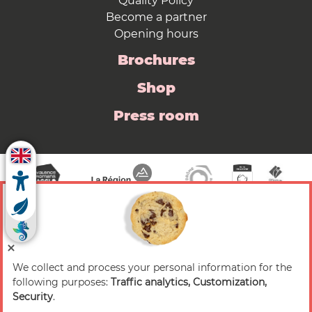
Quality Policy
Become a partner
Opening hours
Brochures
Shop
Press room
We collect and process your personal information for the
© 2026 Valence Romans Tourisme — All rights
following purposes:
Traffic analytics, Customization,
reserved
Security
.
Legal notice