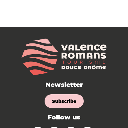
Newsletter
Subscribe
Follow us