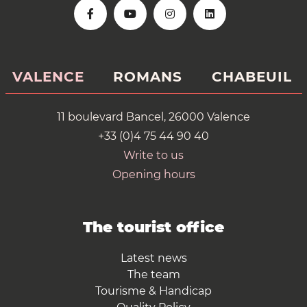
VALENCE
ROMANS
CHABEUIL
11 boulevard Bancel, 26000 Valence
+33 (0)4 75 44 90 40
Write to us
Opening hours
The tourist office
Latest news
The team
Tourisme & Handicap