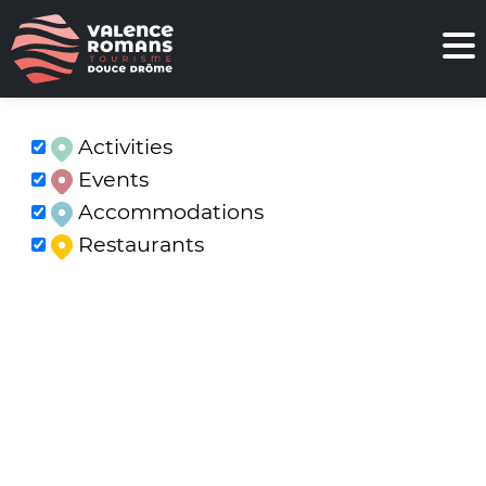
Activities
Events
Accommodations
Restaurants