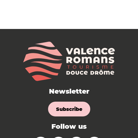
Newsletter
Subscribe
Follow us