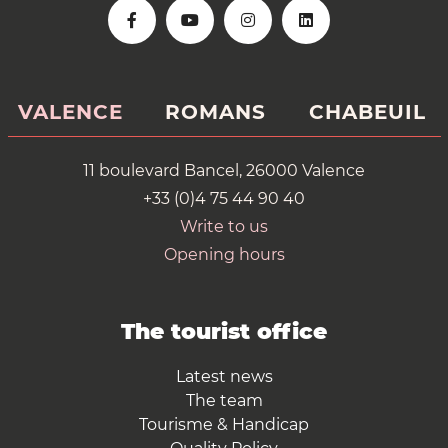
VALENCE
ROMANS
CHABEUIL
11 boulevard Bancel, 26000 Valence
+33 (0)4 75 44 90 40
Write to us
Opening hours
The tourist office
Latest news
The team
Tourisme & Handicap