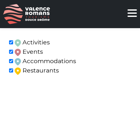
Activities
Events
Accommodations
Restaurants