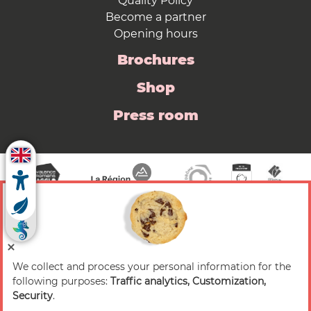
Quality Policy
Become a partner
Opening hours
Brochures
Shop
Press room
We collect and process your personal information for the
© 2026 Valence Romans Tourisme — All rights
following purposes:
Traffic analytics, Customization,
reserved
Security
.
Legal notice