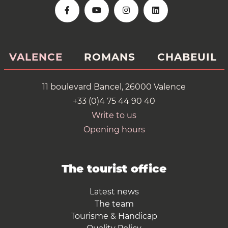
VALENCE
ROMANS
CHABEUIL
11 boulevard Bancel, 26000 Valence
+33 (0)4 75 44 90 40
Write to us
Opening hours
The tourist office
Latest news
The team
Tourisme & Handicap