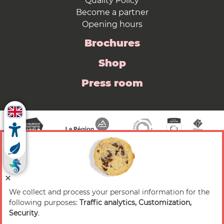
Quality Policy
Become a partner
Opening hours
Brochures
Shop
Press room
We collect and process your personal information for the
© 2026 Valence Romans Tourisme — All rights
following purposes:
Traffic analytics, Customization,
reserved
Security
.
Legal notice