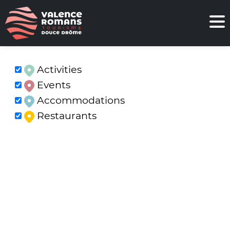
Activities
Events
Accommodations
Restaurants