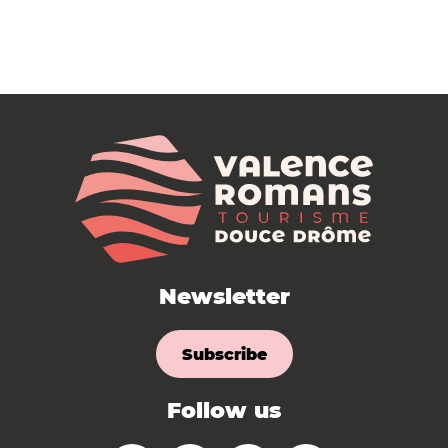
Newsletter
Subscribe
Follow us