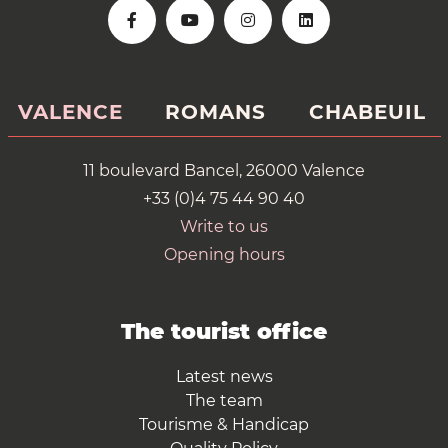
VALENCE
ROMANS
CHABEUIL
11 boulevard Bancel, 26000 Valence
+33 (0)4 75 44 90 40
Write to us
Opening hours
The tourist office
Latest news
The team
Tourisme & Handicap