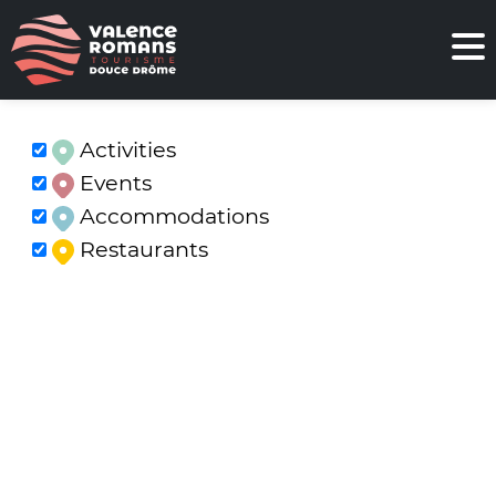
Activities
Events
Accommodations
Restaurants