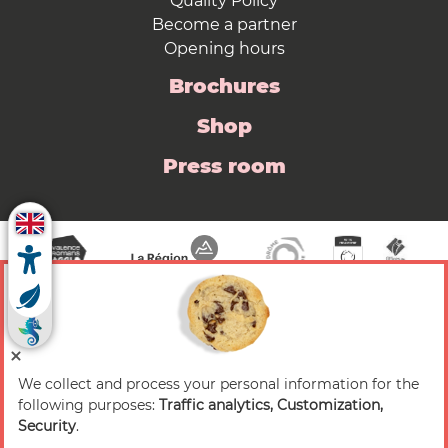
Quality Policy
Become a partner
Opening hours
Brochures
Shop
Press room
We collect and process your personal information for the
© 2026 Valence Romans Tourisme — All rights
following purposes:
Traffic analytics, Customization,
reserved
Security
.
Legal notice