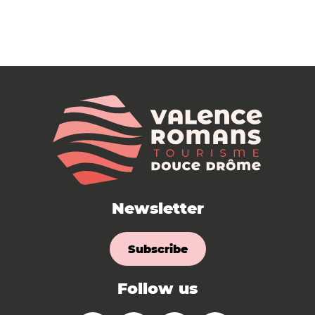
Newsletter
Subscribe
Follow us