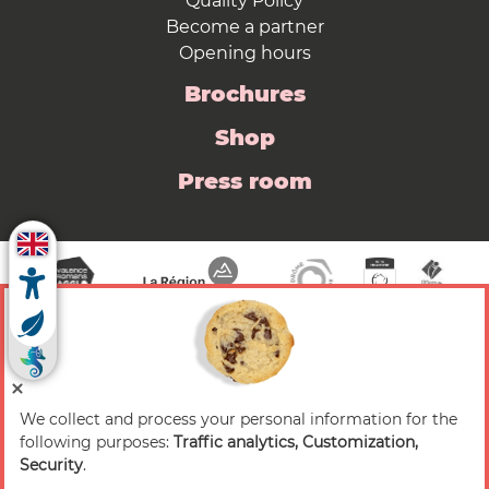
Quality Policy
Become a partner
Opening hours
Brochures
Shop
Press room
We collect and process your personal information for the
© 2026 Valence Romans Tourisme — All rights
following purposes:
Traffic analytics, Customization,
reserved
Security
.
Legal notice