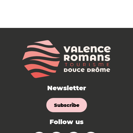
Newsletter
Subscribe
Follow us