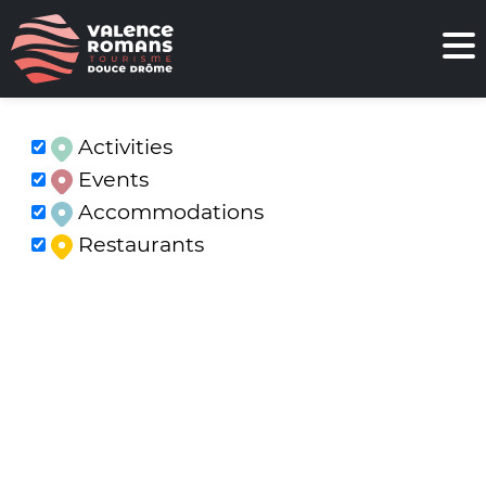
Activities
Events
Accommodations
Restaurants