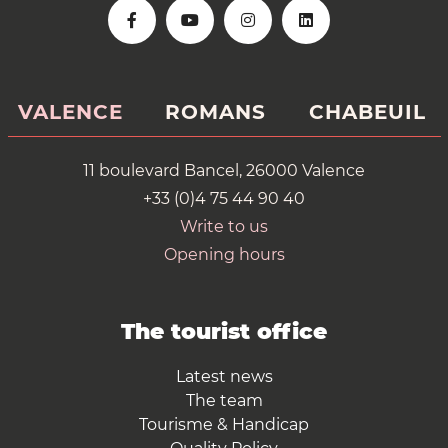
VALENCE
ROMANS
CHABEUIL
11 boulevard Bancel, 26000 Valence
+33 (0)4 75 44 90 40
Write to us
Opening hours
The tourist office
Latest news
The team
Tourisme & Handicap