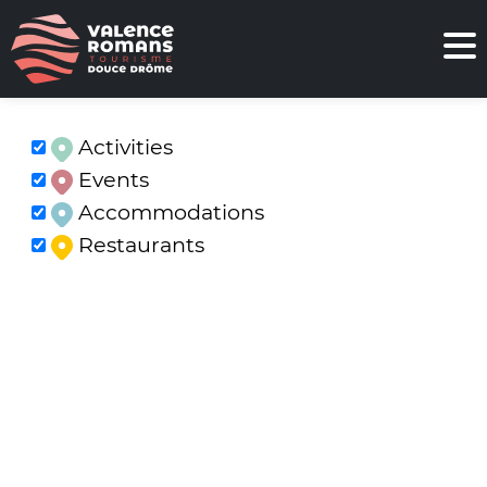
Activities
Events
Accommodations
Restaurants