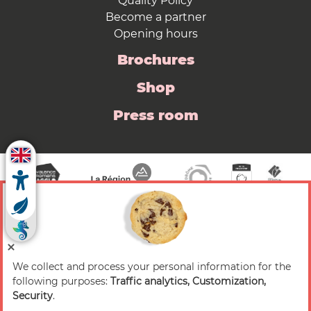
Quality Policy
Become a partner
Opening hours
Brochures
Shop
Press room
We collect and process your personal information for the
© 2026 Valence Romans Tourisme — All rights
following purposes:
Traffic analytics, Customization,
reserved
Security
.
Legal notice