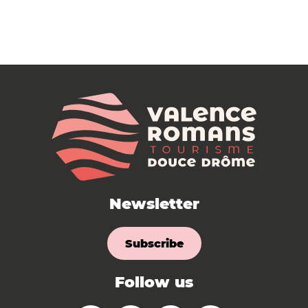
Newsletter
Subscribe
Follow us