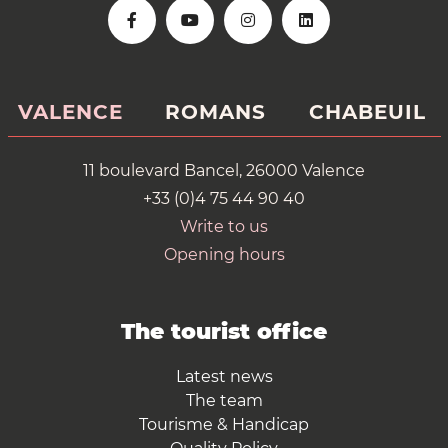
VALENCE
ROMANS
CHABEUIL
11 boulevard Bancel, 26000 Valence
+33 (0)4 75 44 90 40
Write to us
Opening hours
The tourist office
Latest news
The team
Tourisme & Handicap