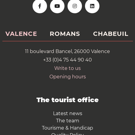
VALENCE
ROMANS
CHABEUIL
11 boulevard Bancel, 26000 Valence
+33 (0)4 75 44 90 40
Write to us
Opening hours
The tourist office
Latest news
The team
Tourisme & Handicap