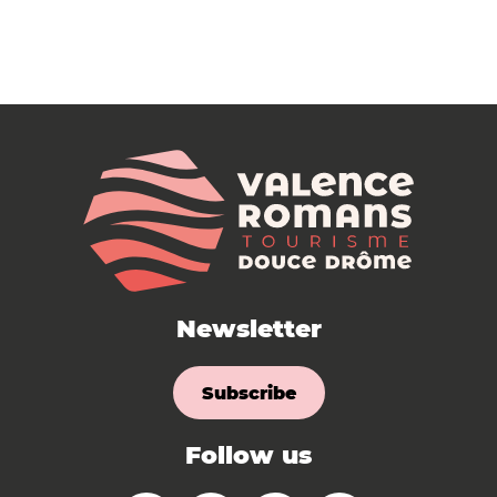
Newsletter
Subscribe
Follow us