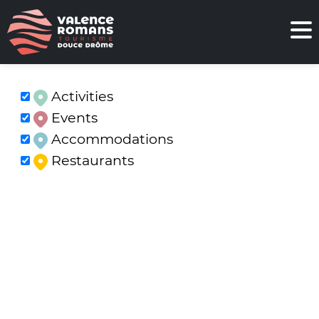
Activities
Events
Accommodations
Restaurants