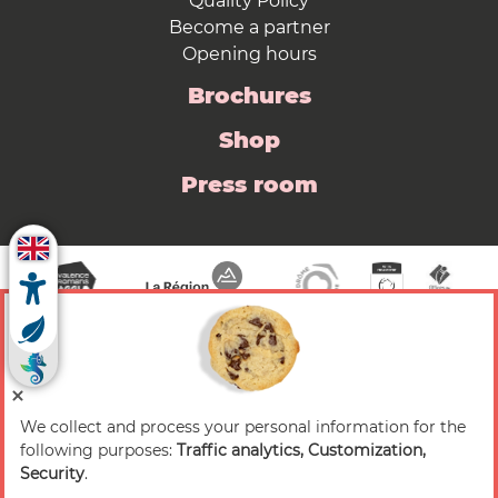
Quality Policy
Become a partner
Opening hours
Brochures
Shop
Press room
We collect and process your personal information for the
© 2026 Valence Romans Tourisme — All rights
following purposes:
Traffic analytics, Customization,
reserved
Security
.
Legal notice