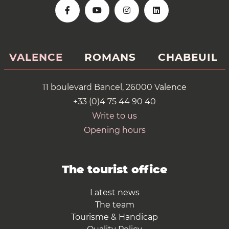
VALENCE
ROMANS
CHABEUIL
11 boulevard Bancel, 26000 Valence
+33 (0)4 75 44 90 40
Write to us
Opening hours
The tourist office
Latest news
The team
Tourisme & Handicap