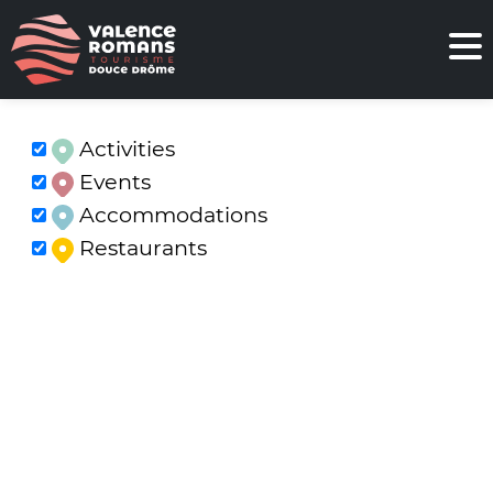
Activities
Events
Accommodations
Restaurants