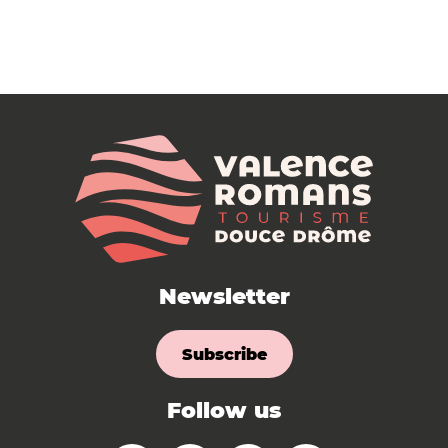
Newsletter
Subscribe
Follow us