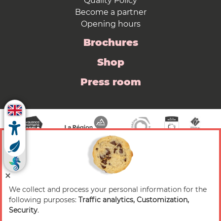
Quality Policy
Become a partner
Opening hours
Brochures
Shop
Press room
We collect and process your personal information for the
© 2026 Valence Romans Tourisme — All rights
following purposes:
Traffic analytics, Customization,
reserved
Security
.
Legal notice