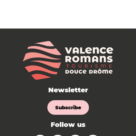
Newsletter
Subscribe
Follow us