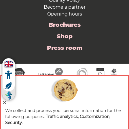
Quality Policy
Become a partner
Opening hours
Brochures
Shop
Press room
We collect and process your personal information for the
© 2026 Valence Romans Tourisme — All rights
following purposes:
Traffic analytics, Customization,
reserved
Security
.
Legal notice