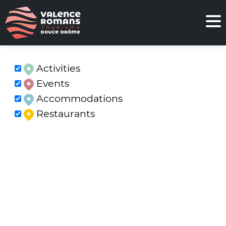
Activities
Events
Accommodations
Restaurants