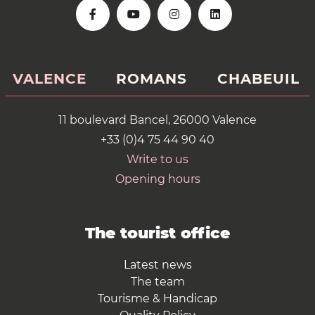
VALENCE
ROMANS
CHABEUIL
11 boulevard Bancel, 26000 Valence
+33 (0)4 75 44 90 40
Write to us
Opening hours
The tourist office
Latest news
The team
Tourisme & Handicap