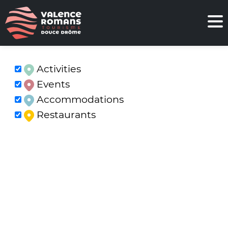
Activities
Events
Accommodations
Restaurants