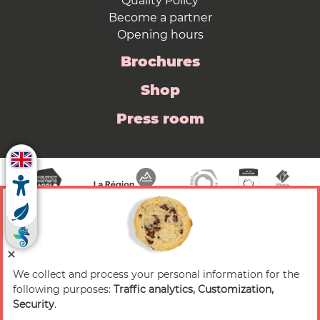
Quality Policy
Become a partner
Opening hours
Brochures
Shop
Press room
We collect and process your personal information for the
© 2026 Valence Romans Tourisme — All rights
following purposes:
Traffic analytics, Customization,
reserved
Security
.
Legal notice