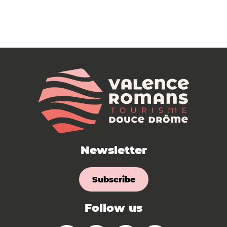
Newsletter
Subscribe
Follow us