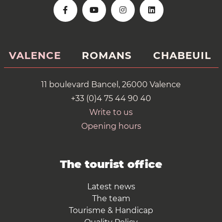
VALENCE
ROMANS
CHABEUIL
11 boulevard Bancel, 26000 Valence
+33 (0)4 75 44 90 40
Write to us
Opening hours
The tourist office
Latest news
The team
Tourisme & Handicap