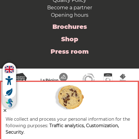
Quality Policy
Become a partner
Opening hours
Brochures
Shop
Press room
We collect and process your personal information for the
© 2026 Valence Romans Tourisme — All rights
following purposes:
Traffic analytics, Customization,
reserved
Security
.
Legal notice