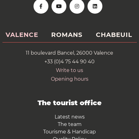
VALENCE
ROMANS
CHABEUIL
11 boulevard Bancel, 26000 Valence
+33 (0)4 75 44 90 40
Write to us
Opening hours
The tourist office
Latest news
The team
Tourisme & Handicap