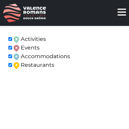
Activities
Events
Accommodations
Restaurants