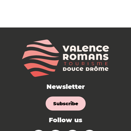
Newsletter
Subscribe
Follow us