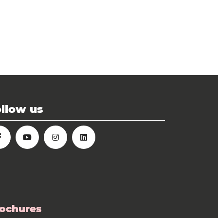
llow us
ochures