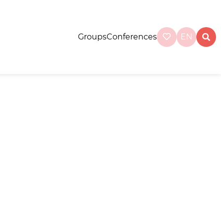
Groups
Conferences
EN