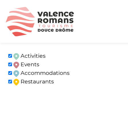
Activities
Events
Accommodations
Restaurants