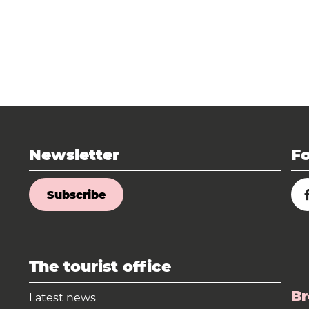
Newsletter
Fo
Subscribe
The tourist office
Br
Latest news