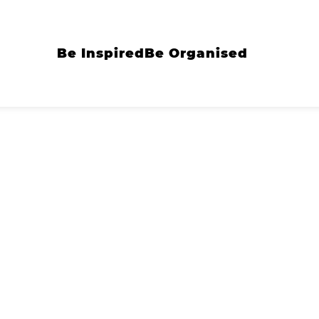
Be Inspired
Be Organised