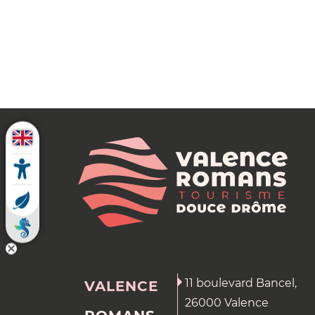
11 boulevard Bancel,
VALENCE
26000 Valence