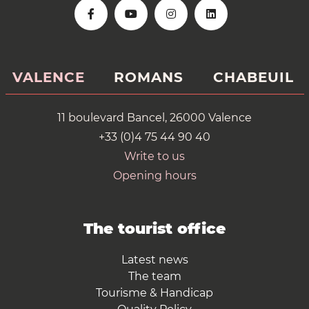
VALENCE
ROMANS
CHABEUIL
11 boulevard Bancel, 26000 Valence
+33 (0)4 75 44 90 40
Write to us
Opening hours
The tourist office
Latest news
The team
Tourisme & Handicap