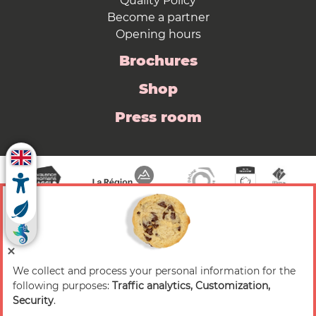
Quality Policy
Become a partner
Opening hours
Brochures
Shop
Press room
We collect and process your personal information for the
© 2026 Valence Romans Tourisme — All rights
following purposes:
Traffic analytics, Customization,
reserved
Security
.
Legal notice