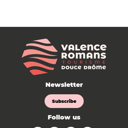
Newsletter
Subscribe
Follow us