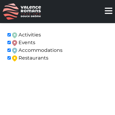
Activities
Events
Accommodations
Restaurants