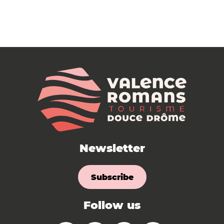
Newsletter
Subscribe
Follow us