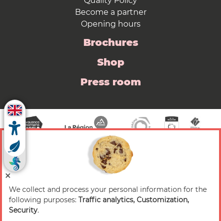
Quality Policy
Become a partner
Opening hours
Brochures
Shop
Press room
We collect and process your personal information for the
© 2026 Valence Romans Tourisme — All rights
following purposes:
Traffic analytics, Customization,
reserved
Security
.
Legal notice