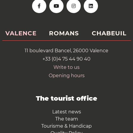
VALENCE
ROMANS
CHABEUIL
11 boulevard Bancel, 26000 Valence
+33 (0)4 75 44 90 40
Write to us
Opening hours
The tourist office
Latest news
The team
Tourisme & Handicap