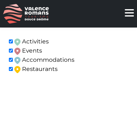
Activities
Events
Accommodations
Restaurants