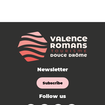
Newsletter
Subscribe
Follow us