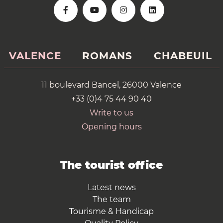
VALENCE
ROMANS
CHABEUIL
11 boulevard Bancel, 26000 Valence
+33 (0)4 75 44 90 40
Write to us
Opening hours
The tourist office
Latest news
The team
Tourisme & Handicap