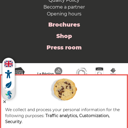
Quality Policy
Become a partner
Opening hours
Brochures
Shop
Press room
We collect and process your personal information for the
© 2026 Valence Romans Tourisme — All rights
following purposes:
Traffic analytics, Customization,
reserved
Security
.
Legal notice