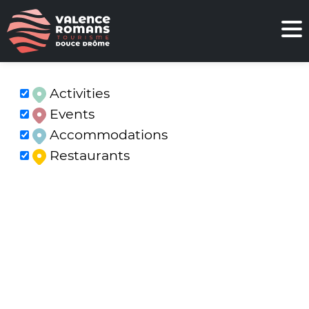
Activities
Events
Accommodations
Restaurants