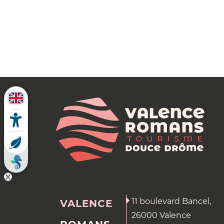
11 boulevard Bancel,
VALENCE
26000 Valence