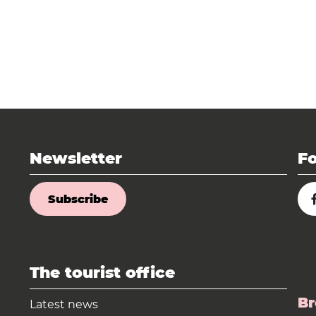
Newsletter
Fo
Subscribe
The tourist office
Br
Latest news