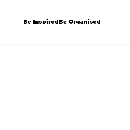
Be Inspired
Be Organised