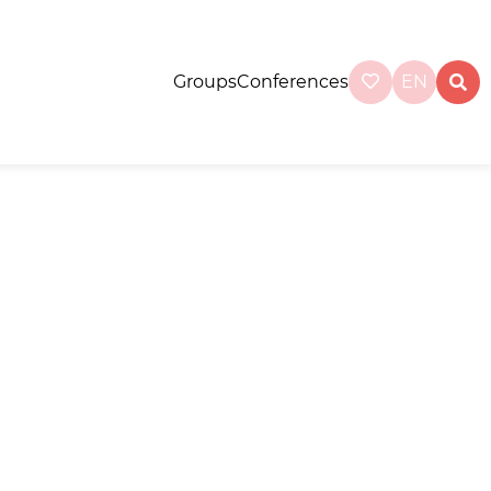
Groups
Conferences
EN