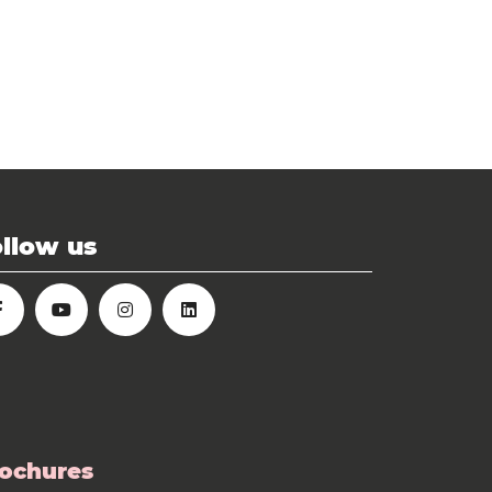
llow us
ochures