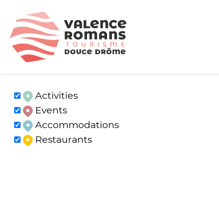
Activities
Events
Accommodations
Restaurants