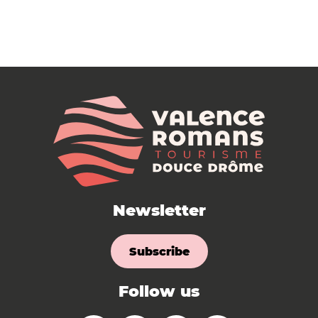
Newsletter
Subscribe
Follow us