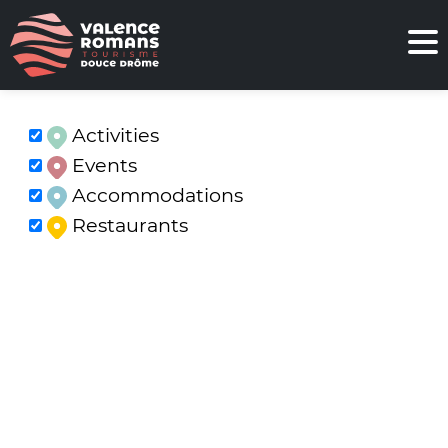
Activities
Events
Accommodations
Restaurants