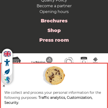
Quality Policy
Become a partner
Opening hours
Brochures
Shop
Press room
We collect and process your personal information for the
© 2026 Valence Romans Tourisme — All rights
following purposes:
Traffic analytics, Customization,
reserved
Security
.
Legal notice