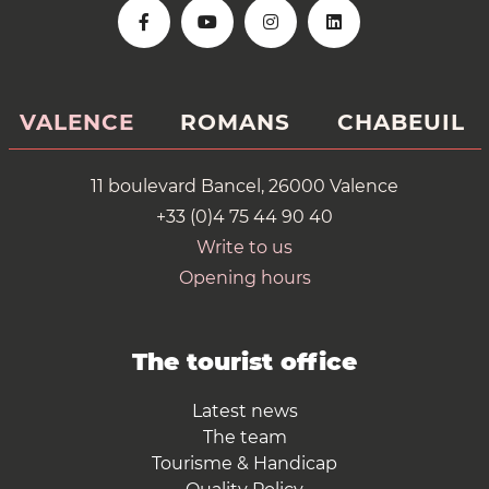
VALENCE
ROMANS
CHABEUIL
11 boulevard Bancel, 26000 Valence
+33 (0)4 75 44 90 40
Write to us
Opening hours
The tourist office
Latest news
The team
Tourisme & Handicap