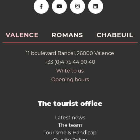
VALENCE
ROMANS
CHABEUIL
11 boulevard Bancel, 26000 Valence
+33 (0)4 75 44 90 40
Write to us
Opening hours
The tourist office
Latest news
The team
Tourisme & Handicap