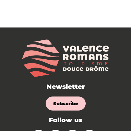
Newsletter
Subscribe
Follow us