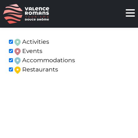
Activities
Events
Accommodations
Restaurants