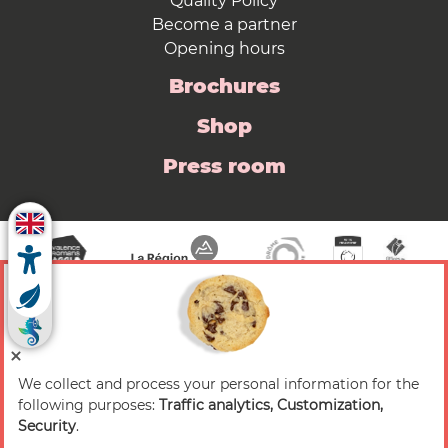
Quality Policy
Become a partner
Opening hours
Brochures
Shop
Press room
We collect and process your personal information for the
© 2026 Valence Romans Tourisme — All rights
following purposes:
Traffic analytics, Customization,
reserved
Security
.
Legal notice