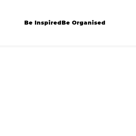
Be Inspired
Be Organised