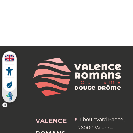
11 boulevard Bancel,
VALENCE
26000 Valence