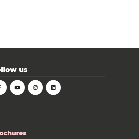
llow us
ochures