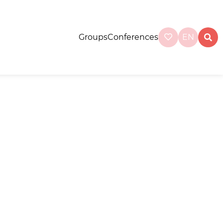
Groups
Conferences
EN