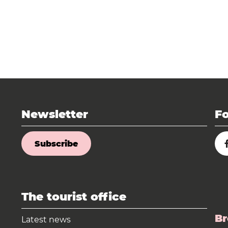
Newsletter
Fo
Subscribe
The tourist office
Br
Latest news