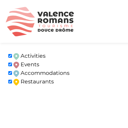
Activities
Events
Accommodations
Restaurants