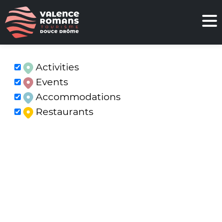
Activities
Events
Accommodations
Restaurants