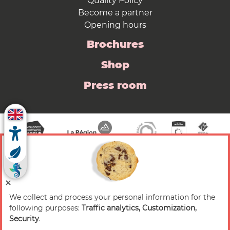
Quality Policy
Become a partner
Opening hours
Brochures
Shop
Press room
We collect and process your personal information for the
© 2026 Valence Romans Tourisme — All rights
following purposes:
Traffic analytics, Customization,
reserved
Security
.
Legal notice