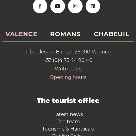
VALENCE
ROMANS
CHABEUIL
11 boulevard Bancel, 26000 Valence
+33 (0)4 75 44 90 40
Write to us
Opening hours
The tourist office
Latest news
The team
Tourisme & Handicap