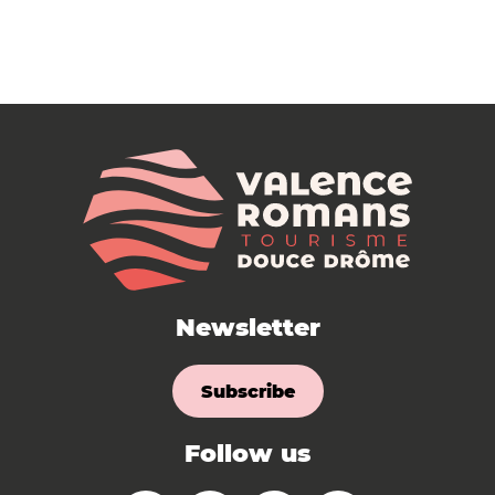
Newsletter
Subscribe
Follow us