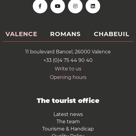
VALENCE
ROMANS
CHABEUIL
11 boulevard Bancel, 26000 Valence
+33 (0)4 75 44 90 40
Write to us
Opening hours
The tourist office
Latest news
The team
Tourisme & Handicap