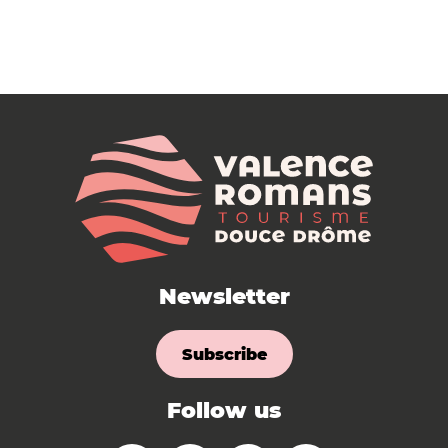
Newsletter
Subscribe
Follow us