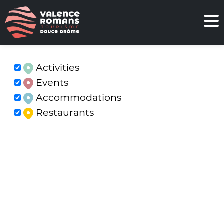
Activities
Events
Accommodations
Restaurants