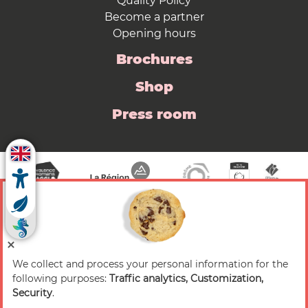
Quality Policy
Become a partner
Opening hours
Brochures
Shop
Press room
We collect and process your personal information for the
© 2026 Valence Romans Tourisme — All rights
following purposes:
Traffic analytics, Customization,
reserved
Security
.
Legal notice