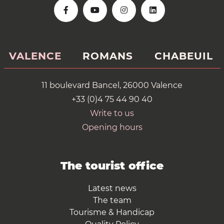
VALENCE
ROMANS
CHABEUIL
11 boulevard Bancel, 26000 Valence
+33 (0)4 75 44 90 40
Write to us
Opening hours
The tourist office
Latest news
The team
Tourisme & Handicap