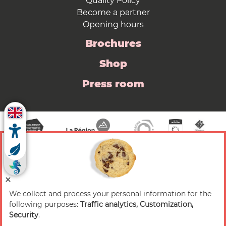
Quality Policy
Become a partner
Opening hours
Brochures
Shop
Press room
We collect and process your personal information for the
© 2026 Valence Romans Tourisme — All rights
following purposes:
Traffic analytics, Customization,
reserved
Security
.
Legal notice