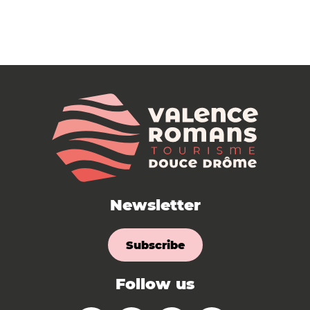
Newsletter
Subscribe
Follow us