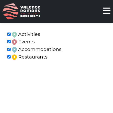
Activities
Events
Accommodations
Restaurants