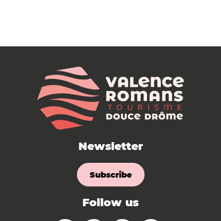
Newsletter
Subscribe
Follow us