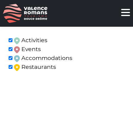
Activities
Events
Accommodations
Restaurants