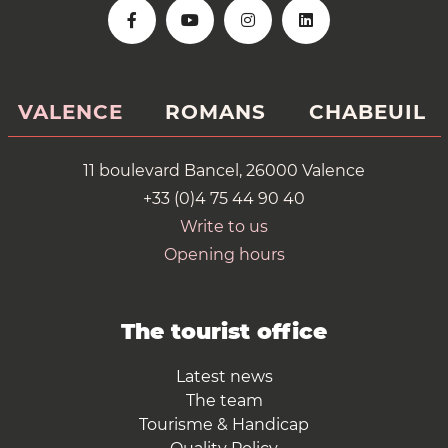
VALENCE
ROMANS
CHABEUIL
11 boulevard Bancel, 26000 Valence
+33 (0)4 75 44 90 40
Write to us
Opening hours
The tourist office
Latest news
The team
Tourisme & Handicap