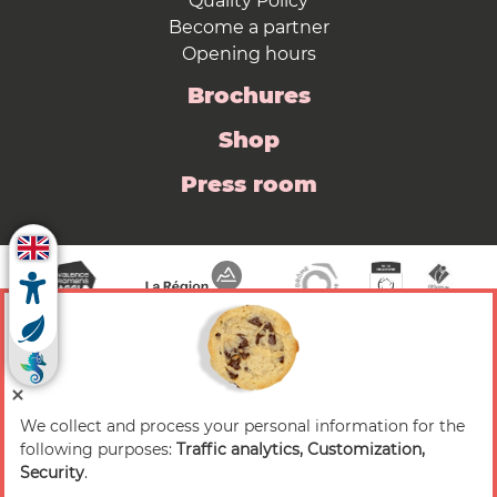
Quality Policy
Become a partner
Opening hours
Brochures
Shop
Press room
We collect and process your personal information for the
© 2026 Valence Romans Tourisme — All rights
following purposes:
Traffic analytics, Customization,
reserved
Security
.
Legal notice