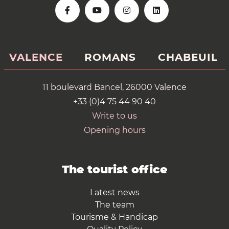
VALENCE
ROMANS
CHABEUIL
11 boulevard Bancel, 26000 Valence
+33 (0)4 75 44 90 40
Write to us
Opening hours
The tourist office
Latest news
The team
Tourisme & Handicap