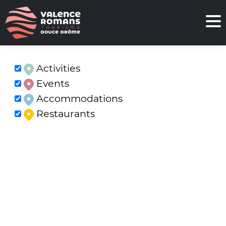
Activities
Events
Accommodations
Restaurants