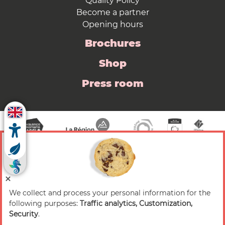
Quality Policy
Become a partner
Opening hours
Brochures
Shop
Press room
We collect and process your personal information for the
© 2026 Valence Romans Tourisme — All rights
following purposes:
Traffic analytics, Customization,
reserved
Security
.
Legal notice