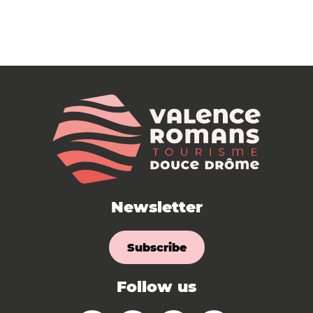
Newsletter
Subscribe
Follow us