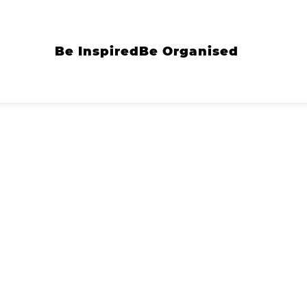
Be Inspired
Be Organised