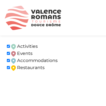
Activities
Events
Accommodations
Restaurants