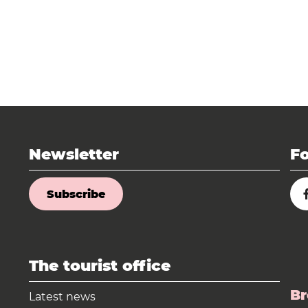
Newsletter
Fo
Subscribe
The tourist office
Br
Latest news