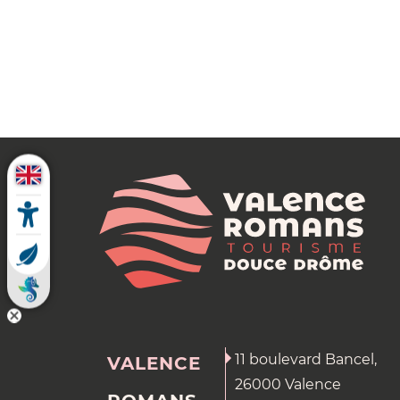
11 boulevard Bancel,
VALENCE
26000 Valence