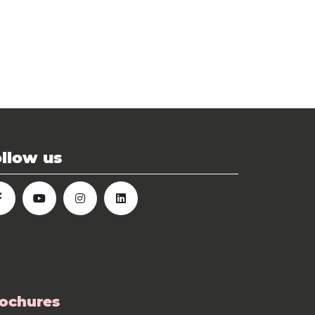
llow us
ochures