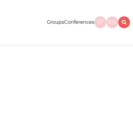
Groups
Conferences
EN