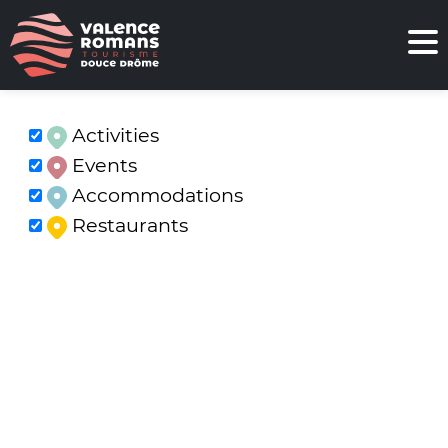
Activities
Events
Accommodations
Restaurants