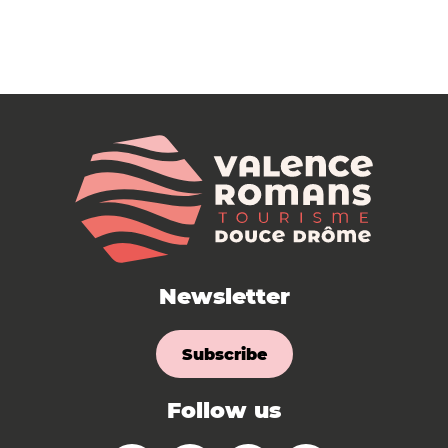
Newsletter
Subscribe
Follow us