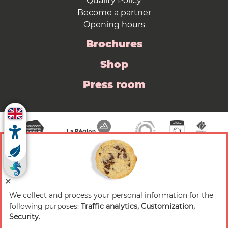
Quality Policy
Become a partner
Opening hours
Brochures
Shop
Press room
We collect and process your personal information for the
© 2026 Valence Romans Tourisme — All rights
following purposes:
Traffic analytics, Customization,
reserved
Security
.
Legal notice