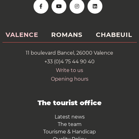
VALENCE
ROMANS
CHABEUIL
11 boulevard Bancel, 26000 Valence
+33 (0)4 75 44 90 40
Write to us
Opening hours
The tourist office
Latest news
The team
Tourisme & Handicap