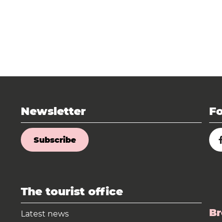
Newsletter
Fo
Subscribe
The tourist office
Br
Latest news