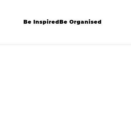
Be Inspired
Be Organised