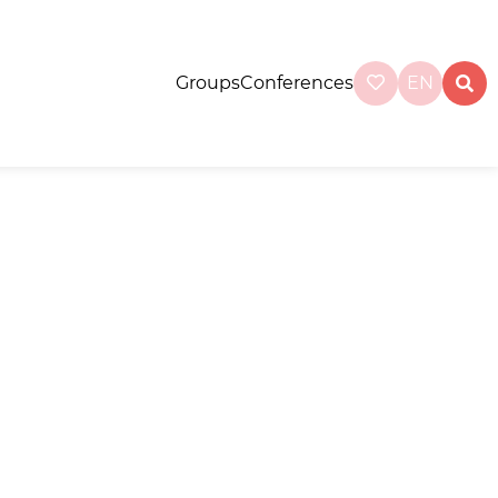
Groups
Conferences
EN