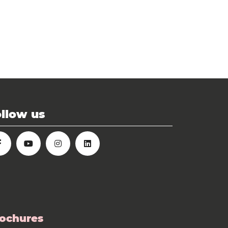
llow us
ochures