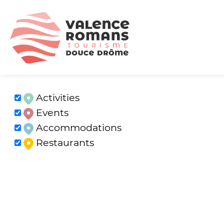
Activities
Events
Accommodations
Restaurants