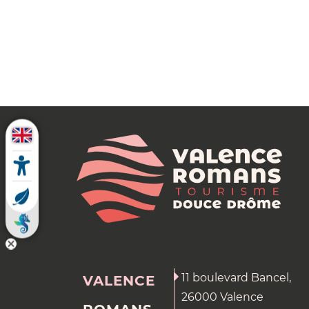
11 boulevard Bancel,
VALENCE
26000 Valence