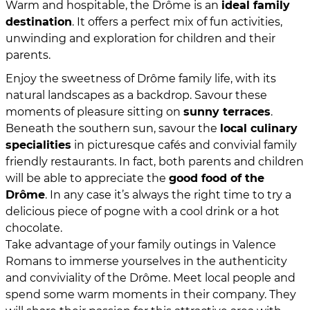
Warm and hospitable, the Drôme is an
ideal family
destination
. It offers a perfect mix of fun activities,
unwinding and exploration for children and their
parents.
Enjoy the sweetness of Drôme family life, with its
natural landscapes as a backdrop. Savour these
moments of pleasure sitting on
sunny terraces
.
Beneath the southern sun, savour the
local culinary
specialities
in picturesque cafés and convivial family
friendly restaurants. In fact, both parents and children
will be able to appreciate the
good food of the
Drôme
. In any case it’s always the right time to try a
delicious piece of pogne with a cool drink or a hot
chocolate.
Take advantage of your family outings in Valence
Romans to immerse yourselves in the authenticity
and conviviality of the Drôme. Meet local people and
spend some warm moments in their company. They