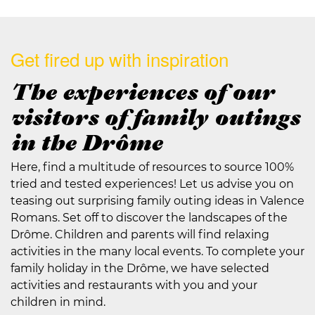
Get fired up with inspiration
The experiences of our
visitors of family outings
in the Drôme
Here, find a multitude of resources to source 100%
tried and tested experiences! Let us advise you on
teasing out surprising family outing ideas in Valence
Romans. Set off to discover the landscapes of the
Drôme. Children and parents will find relaxing
activities in the many local events. To complete your
family holiday in the Drôme, we have selected
activities and restaurants with you and your
children in mind.