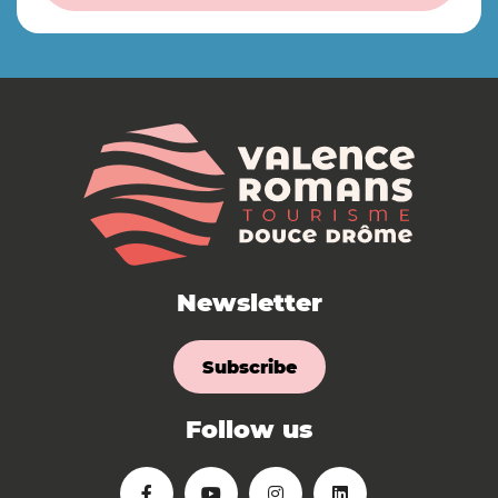
Newsletter
Subscribe
Follow us