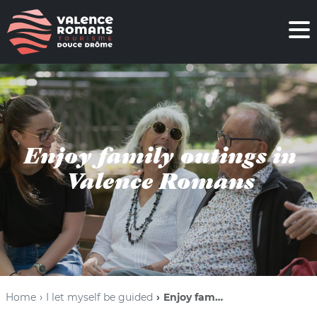
Enjoy family outings in
Valence Romans
Home
I let myself be guided
Enjoy family outings in Valence Romans