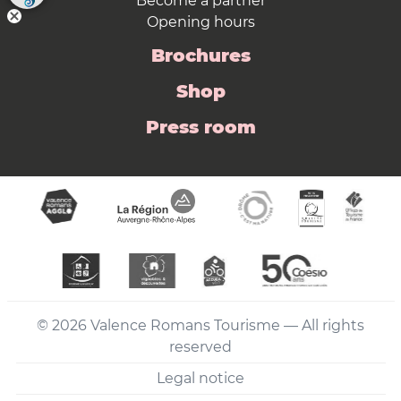
Become a partner
Opening hours
Brochures
Shop
Press room
© 2026 Valence Romans Tourisme — All rights
reserved
Legal notice