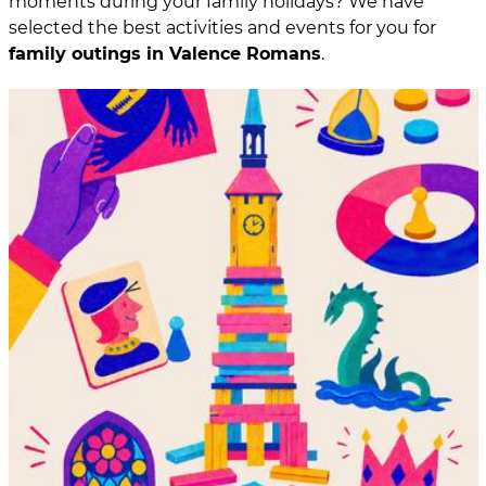
moments during your family holidays? We have
selected the best activities and events for you for
family outings in Valence Romans
.