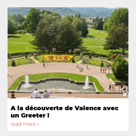
à
A la découverte de Valence avec
1
un Greeter !
v
read more »
r