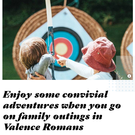
Enjoy some convivial
adventures when you go
on family outings in
Valence Romans