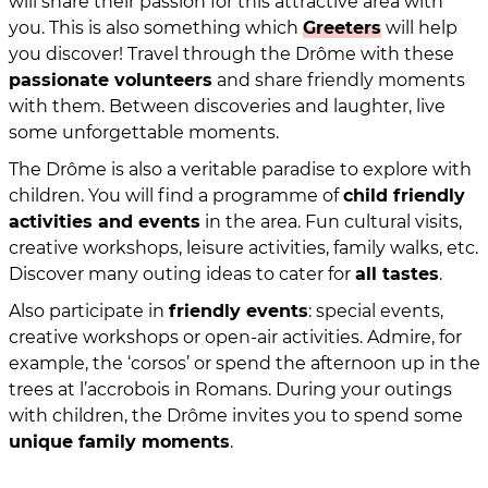
will share their passion for this attractive area with
you. This is also something which
Greeters
will help
you discover! Travel through the Drôme with these
passionate volunteers
and share friendly moments
with them. Between discoveries and laughter, live
some unforgettable moments.
The Drôme is also a veritable paradise to explore with
children. You will find a programme of
child friendly
activities and events
in the area. Fun cultural visits,
creative workshops, leisure activities, family walks, etc.
Discover many outing ideas to cater for
all tastes
.
Also participate in
friendly events
: special events,
creative workshops or open-air activities. Admire, for
example, the ‘corsos’ or spend the afternoon up in the
trees at l’accrobois in Romans. During your outings
with children, the Drôme invites you to spend some
unique family moments
.