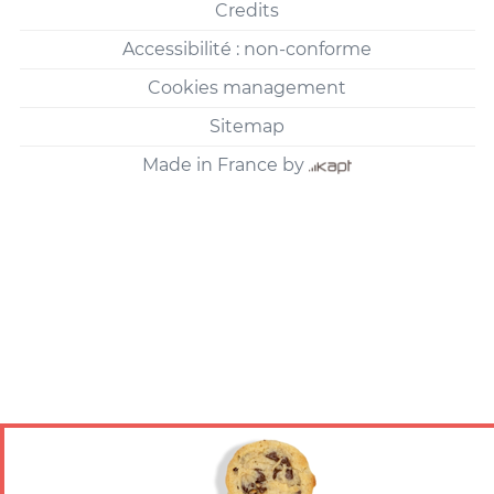
Credits
Accessibilité : non-conforme
Cookies management
Sitemap
Made in France by