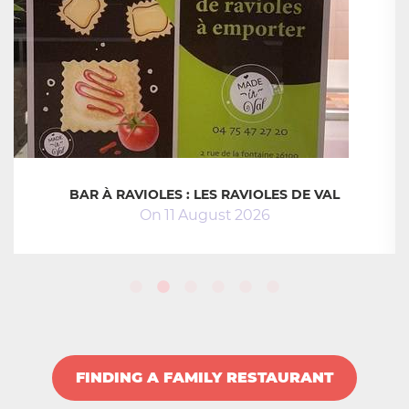
BAR À RAVIOLES : LES RAVIOLES DE VAL
On
11
August
2026
FINDING A FAMILY RESTAURANT