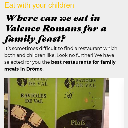
Eat with your children
Where can we eat in
Valence Romans for a
family feast?
It’s sometimes difficult to find a restaurant which
both and children like. Look no further! We have
selected for you the
best restaurants for family
meals in Drôme
.