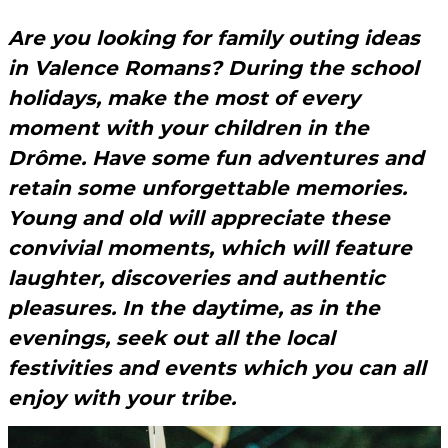
Are you looking for family outing ideas
in Valence Romans? During the school
holidays, make the most of every
moment with your children in the
Drôme. Have some fun adventures and
retain some unforgettable memories.
Young and old will appreciate these
convivial moments, which will feature
laughter, discoveries and authentic
pleasures. In the daytime, as in the
evenings, seek out all the local
festivities and events which you can all
enjoy with your tribe.