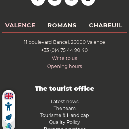
VALENCE
ROMANS
CHABEUIL
11 boulevard Bancel, 26000 Valence
+33 (0)4 75 44 90 40
Write to us
Opening hours
The tourist office
Latest news
The team
Tourisme & Handicap
Quality Policy