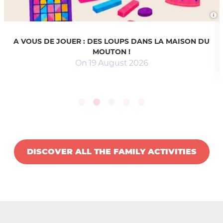
A VOUS DE JOUER : DES LOUPS DANS LA MAISON DU
MOUTON !
On
19
August
2026
DISCOVER ALL THE FAMILY ACTIVITIES