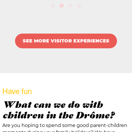
SEE MORE VISITOR EXPERIENCES
Have fun
What can we do with
children in the Drôme?
Are you hoping to spend some good parent-children