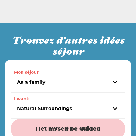
Trouvez d'autres idées
séjour
Mon séjour:
As a family
I want:
Natural Surroundings
I let myself be guided