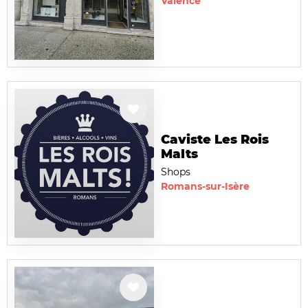
Valence
Caviste Les Rois
Malts
Shops
Romans-sur-Isère