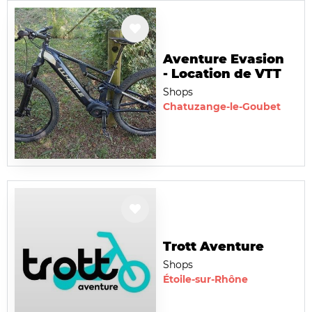
Aventure Evasion
- Location de VTT
Shops
Chatuzange-le-Goubet
Trott Aventure
Shops
Étoile-sur-Rhône