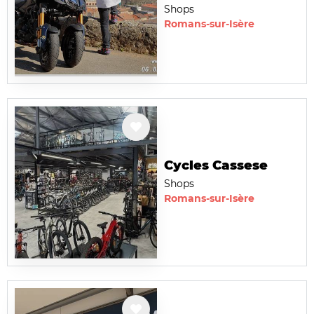
Shops
Romans-sur-Isère
Cycles Cassese
Shops
Romans-sur-Isère