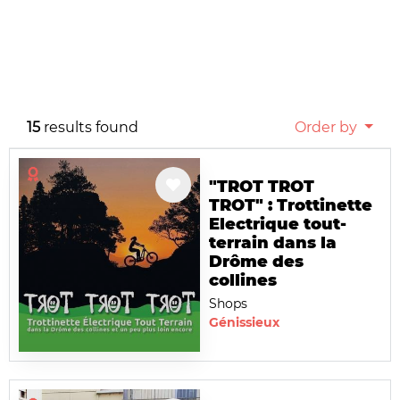
15
results found
Order by
"TROT TROT
TROT" : Trottinette
Electrique tout-
terrain dans la
Drôme des
collines
Shops
Génissieux