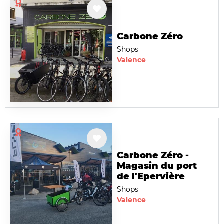
Carbone Zéro
Shops
Valence
Carbone Zéro -
Magasin du port
de l'Epervière
Shops
Valence