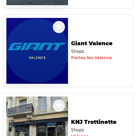
Giant Valence
Shops
Portes-lès-Valence
KNJ Trottinette
Shops