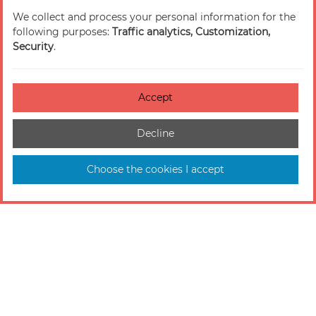
We collect and process your personal information for the
following purposes:
Traffic analytics, Customization,
Security
.
Accept
Decline
Choose the cookies I accept