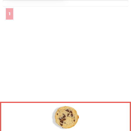
(current)
1