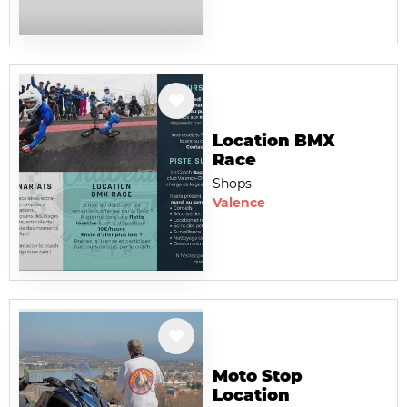
Location BMX
Race
Shops
Valence
Moto Stop
Location