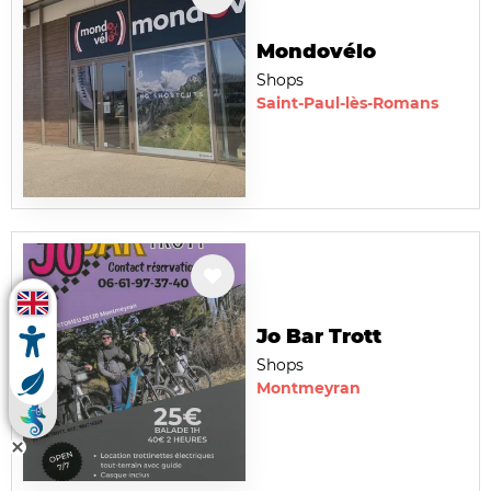
Mondovélo
Shops
Saint-Paul-lès-Romans
Jo Bar Trott
Shops
Montmeyran