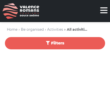
Home
Be organised
Activities
All activities
Filters