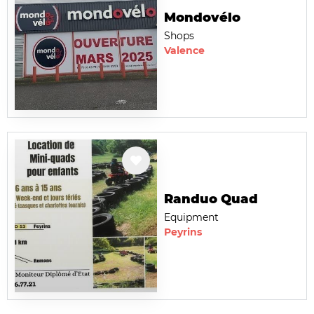
Mondovélo
Shops
Valence
Randuo Quad
Equipment
Peyrins