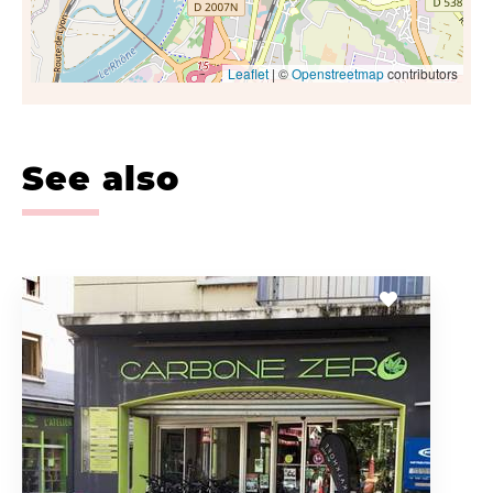
Leaflet
| ©
Openstreetmap
contributors
See also