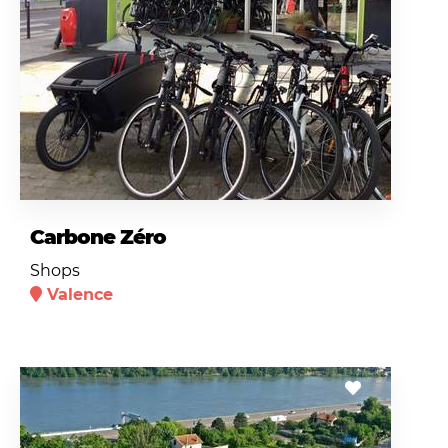
Carbone Zéro
Shops
Valence