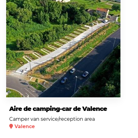
Aire de camping-car de Valence
Camper van service/reception area
Valence