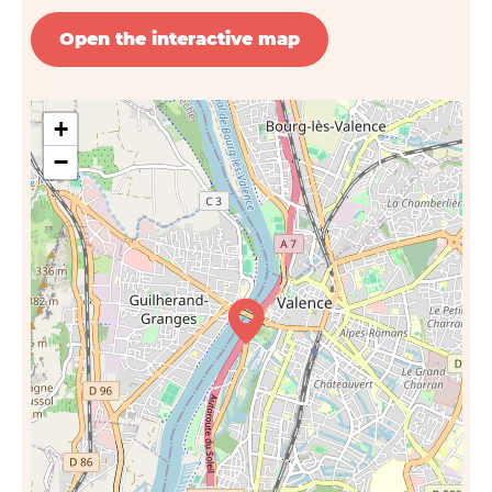
Open the interactive map
+
−