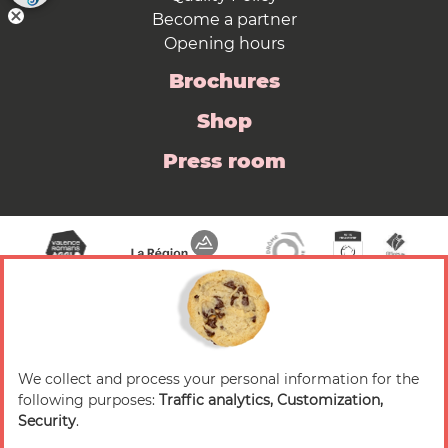
Become a partner
Opening hours
Brochures
Shop
Press room
We collect and process your personal information for the
© 2026 Valence Romans Tourisme — All rights
following purposes:
Traffic analytics, Customization,
reserved
Security
.
Legal notice