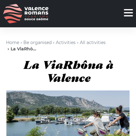
Home
Be organised
Activities
All activities
La ViaRhôna à Valence
La ViaRhôna à
Valence