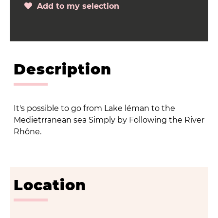
Add to my selection
Description
It's possible to go from Lake léman to the
Medietrranean sea Simply by Following the River
Rhône.
Location