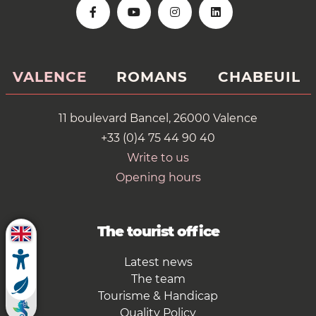
VALENCE
ROMANS
CHABEUIL
11 boulevard Bancel, 26000 Valence
+33 (0)4 75 44 90 40
Write to us
Opening hours
The tourist office
Latest news
The team
Tourisme & Handicap
Quality Policy