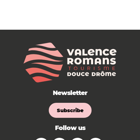
Newsletter
Subscribe
Follow us