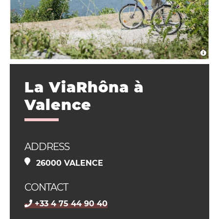
La ViaRhôna à
Valence
ADDRESS
26000 VALENCE
CONTACT
+33 4 75 44 90 40