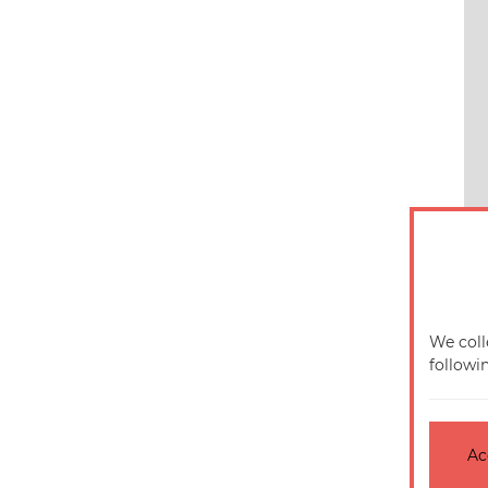
We coll
followi
Ac