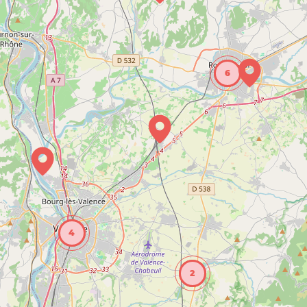
6
4
2