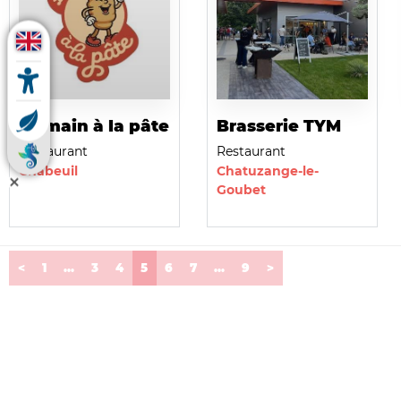
La main à la pâte
Brasserie TYM
Restaurant
Restaurant
Chabeuil
Chatuzange-le-
Goubet
(current)
<
1
...
3
4
5
6
7
...
9
>