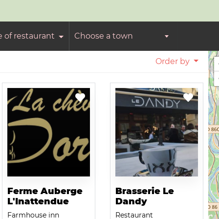
e of restaurant
Choose a town
Order by
Ferme Auberge
Brasserie Le
L'Inattendue
Dandy
Farmhouse inn
Restaurant