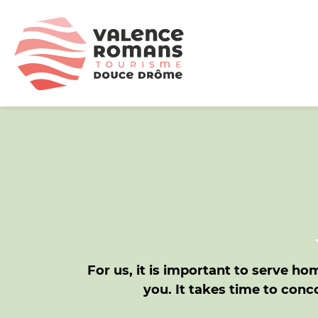
For us, it is important to serve h
you. It takes time to co