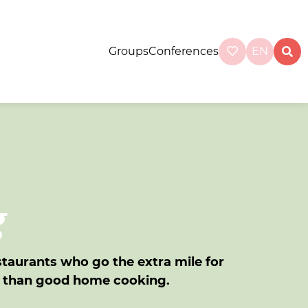
Groups
Conferences
EN
g
staurants who go the extra mile for
r than good home cooking.