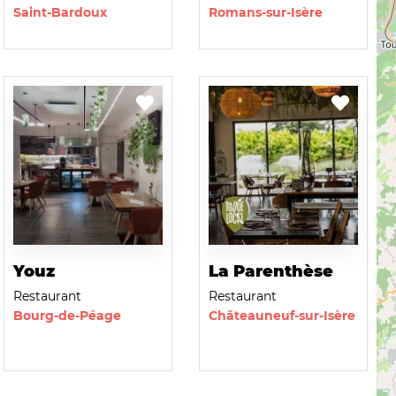
Saint-Bardoux
Romans-sur-Isère
Youz
La Parenthèse
Restaurant
Restaurant
Bourg-de-Péage
Châteauneuf-sur-Isère