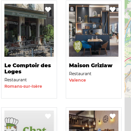
Le Comptoir des
Maison Grizlaw
Loges
Restaurant
Restaurant
Valence
Romans-sur-Isère