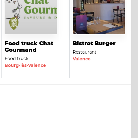
Food truck Chat
Bistrot Burger
Gourmand
Restaurant
Food truck
Valence
Bourg-lès-Valence