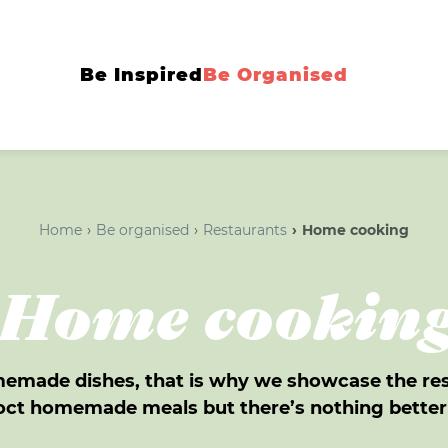
Be Inspired
Be Organised
Home
Be organised
Restaurants
Home cooking
Home cookin
omemade dishes, that is why we showcase the re
ncoct homemade meals but there’s nothing bette