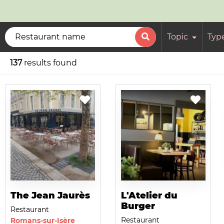
Topic
Typ
137
results found
The Jean Jaurès
L'Atelier du
Burger
Restaurant
Restaurant
Romans-sur-Isère