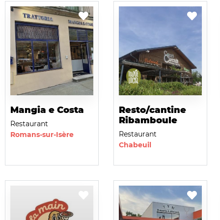
Mangia e Costa
Resto/cantine
Ribamboule
Restaurant
Restaurant
Romans-sur-Isère
Chabeuil