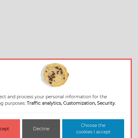
ect and process your personal information for the
ng purposes:
Traffic analytics, Customization, Security
.
Choose the
cept
Decline
cookies I accept