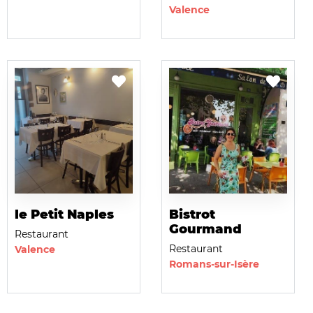
Valence
le Petit Naples
Bistrot
Gourmand
Restaurant
Restaurant
Valence
Romans-sur-Isère