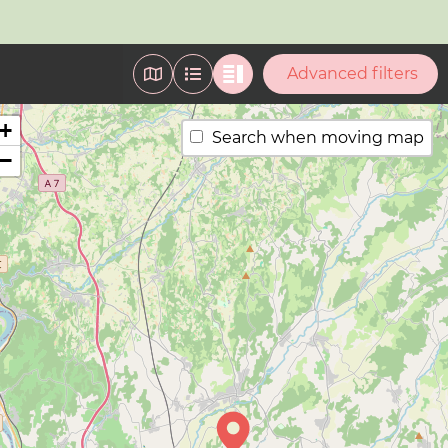
Advanced filters
+
Search when moving map
−