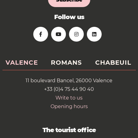
Follow us
VALENCE
ROMANS
CHABEUIL
11 boulevard Bancel, 26000 Valence
+33 (0)4 75 44 90 40
Write to us
Opening hours
The tourist office