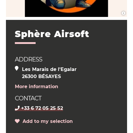
Sphère Airsoft
ADDRESS
Les Marais de l'Egalar
26300 BÉSAYES
More information
CONTACT
+33 6 72 05 25 52
Add to my selection