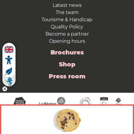
Latest news
The team
Tourisme & Handicap
Quality Policy
Become a partner
Opening hours
Brochures
Shop
Press room