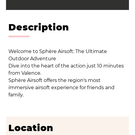
Description
Welcome to Sphère Airsoft: The Ultimate
Outdoor Adventure
Dive into the heart of the action just 10 minutes
from Valence.
Sphère Airsoft offers the region's most
immersive airsoft experience for friends and
family.
Location