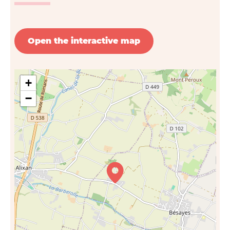
Open the interactive map
+
−