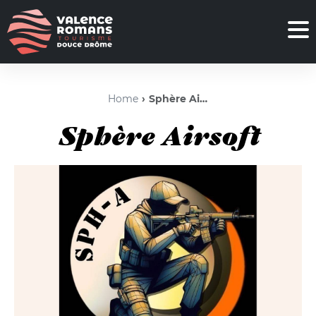
Home
Sphère Airsoft
Sphère Airsoft