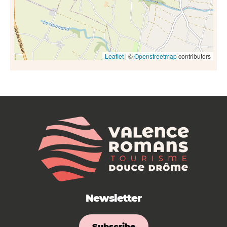
Leaflet
| ©
Openstreetmap
contributors
Newsletter
Subscribe