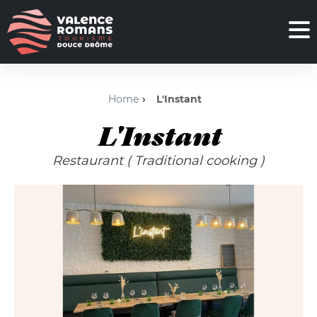
Home
L'Instant
L'Instant
Restaurant
( Traditional cooking )