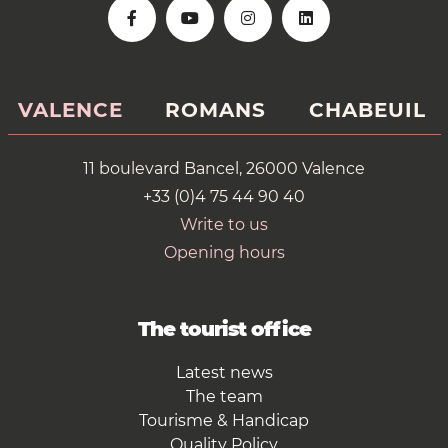
VALENCE
ROMANS
CHABEUIL
11 boulevard Bancel, 26000 Valence
+33 (0)4 75 44 90 40
Write to us
Opening hours
The tourist office
Latest news
The team
Tourisme & Handicap
Quality Policy