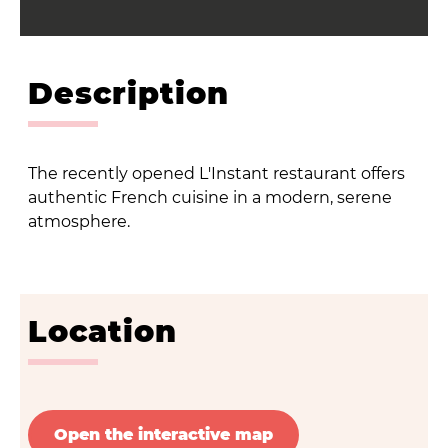
Description
The recently opened L'Instant restaurant offers
authentic French cuisine in a modern, serene
atmosphere.
Location
Open the interactive map