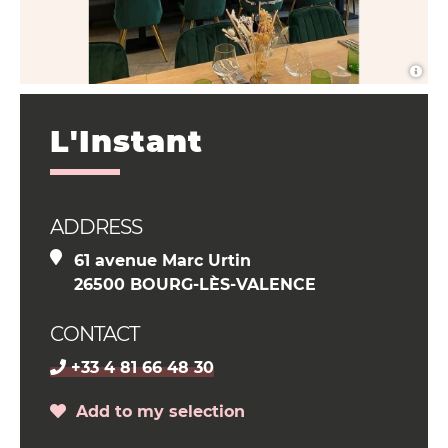
L'Instant
ADDRESS
61 avenue Marc Urtin
26500 BOURG-LÈS-VALENCE
CONTACT
+33 4 81 66 48 30
Add to my selection