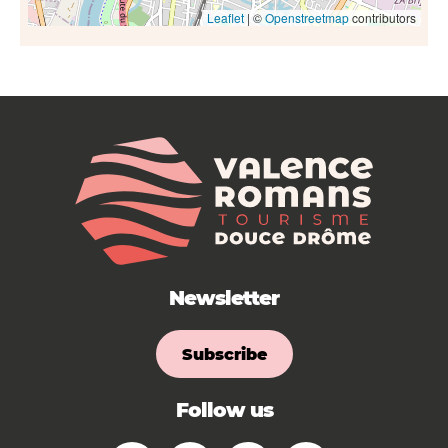
Leaflet
| ©
Openstreetmap
contributors
Newsletter
Subscribe
Follow us