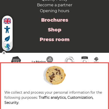
Become a partner
Opening hours
Brochures
Shop
Press room
We collect and process your personal information for the
© 2026 Valence Romans Tourisme — All rights
following purposes:
Traffic analytics, Customization,
reserved
Security
.
Legal notice