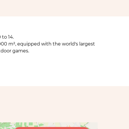
to 14.
000 m², equipped with the world's largest
tdoor games.