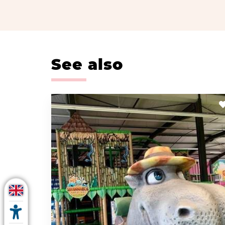
See also