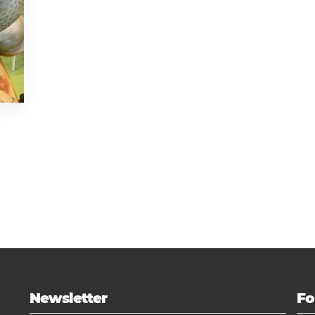
Newsletter
Fo