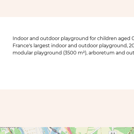
Indoor and outdoor playground for children aged 0 
France's largest indoor and outdoor playground, 2
modular playground (3500 m²), arboretum and ou