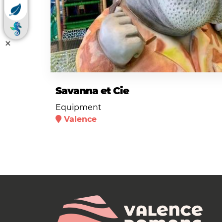
Savanna et Cie
Equipment
Valence