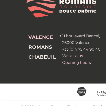
11 boulevard Bancel,
VALENCE
26000 Valence
ROMANS
+33 (0)4 75 44 90 40
Write to us
CHABEUIL
Opening hours