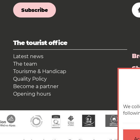
Subscribe
The tourist office
Br
Latest news
The team
S
Tourisme & Handicap
Quality Policy
Pr
Become a partner
Opening hours
We coll
followi
Ac