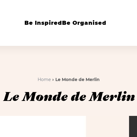
Be Inspired
Be Organised
Home
Le Monde de Merlin
Le Monde de Merlin