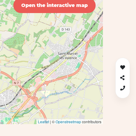
Open the interactive map
Leaflet
| ©
Openstreetmap
contributors