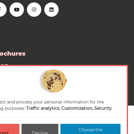
ochures
hop
ess room
ect and process your personal information for the
ng purposes:
Traffic analytics, Customization, Security
.
Choose the
cept
Decline