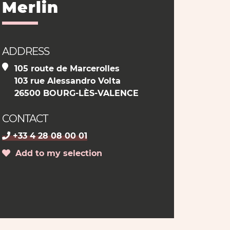
Merlin
ADDRESS
105 route de Marcerolles
103 rue Alessandro Volta
26500 BOURG-LÈS-VALENCE
CONTACT
+33 4 28 08 00 01
Add to my selection