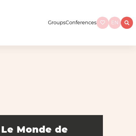
Groups
Conferences
EN
Le Monde de