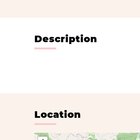
Description
Location