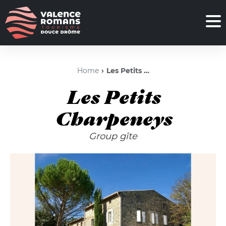
Home
Les Petits Charpeneys
Les Petits
Charpeneys
Group gîte