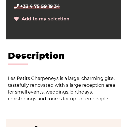
+33 4 75 59 19 34
Add to my selection
Description
Les Petits Charpeneys is a large, charming gite,
tastefully renovated with a large reception area
for small events, weddings, birthdays,
christenings and rooms for up to ten people.