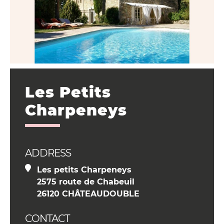
Les Petits
Charpeneys
ADDRESS
Les petits Charpeneys
2575 route de Chabeuil
26120 CHÂTEAUDOUBLE
CONTACT