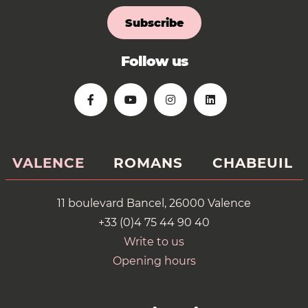
Subscribe
Follow us
VALENCE
ROMANS
CHABEUIL
11 boulevard Bancel, 26000 Valence
+33 (0)4 75 44 90 40
Write to us
Opening hours