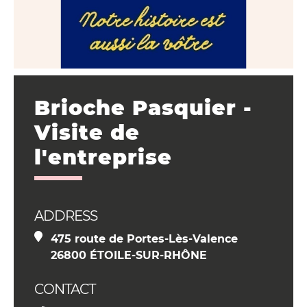
Brioche Pasquier -
Visite de
l'entreprise
ADDRESS
475 route de Portes-Lès-Valence
26800 ÉTOILE-SUR-RHÔNE
CONTACT