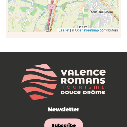
Leaflet
| ©
Openstreetmap
contributors
Newsletter
Subscribe