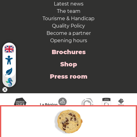
Latest news
The team
Tourisme & Handicap
Quality Policy
Become a partner
Opening hours
Brochures
Shop
Press room