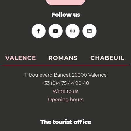
Follow us
VALENCE
ROMANS
CHABEUIL
11 boulevard Bancel, 26000 Valence
+33 (0)4 75 44 90 40
Write to us
Opening hours
The tourist office