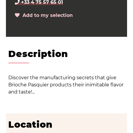
+33 4 75 57 65 01
Add to my selection
Description
Discover the manufacturing secrets that give
Brioche Pasquier products their inimitable flavor
and taste!...
Location