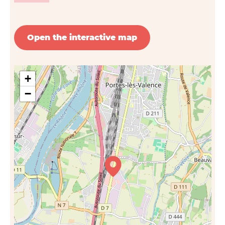
Open the interactive map
+
−