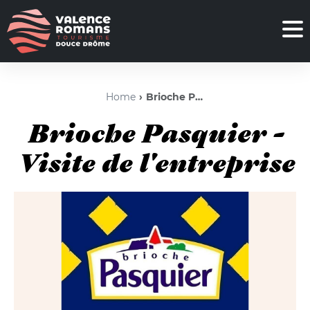
Home
Brioche Pasquier - Visite de l'entreprise
Brioche Pasquier -
Visite de l'entreprise