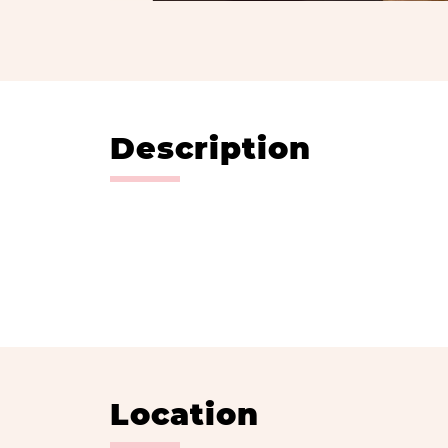
Description
Location