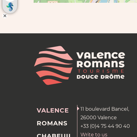
11 boulevard Bancel,
VALENCE
26000 Valence
ROMANS
+33 (0)4 75 44 90 40
Write to us
CHABEUIL