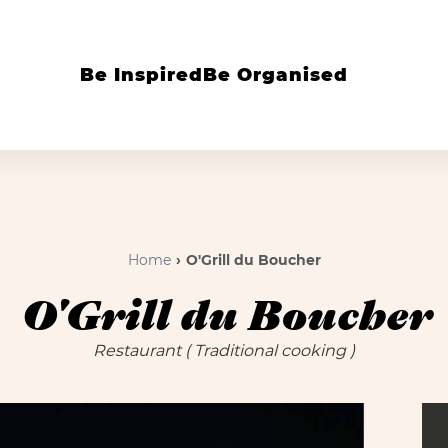
Be Inspired
Be Organised
Home
O'Grill du Boucher
O'Grill du Boucher
Restaurant
( Traditional cooking )