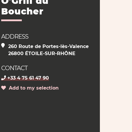
O'Grill du
Boucher
ADDRESS
260 Route de Portes-lès-Valence
26800 ÉTOILE-SUR-RHÔNE
CONTACT
+33 4 75 61 47 90
Add to my selection