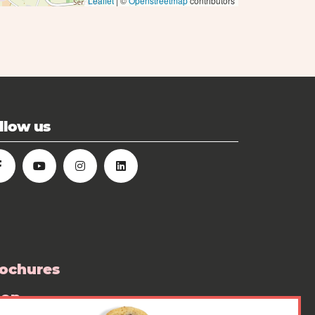
Leaflet
| ©
Openstreetmap
contributors
llow us
ochures
hop