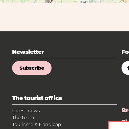
Newsletter
Fo
Subscribe
The tourist office
Br
Latest news
The team
S
Tourisme & Handicap