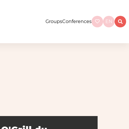
Groups
Conferences
EN