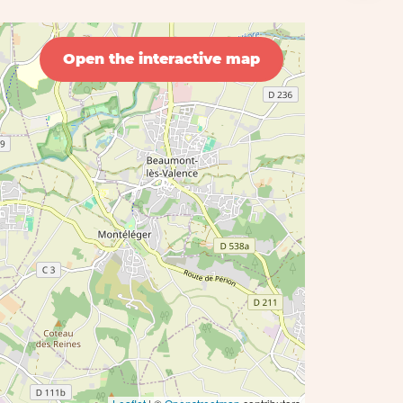
Open the interactive map