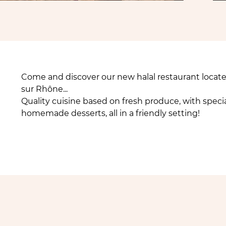
Come and discover our new halal restaurant locat
sur Rhône...
Quality cuisine based on fresh produce, with specia
homemade desserts, all in a friendly setting!