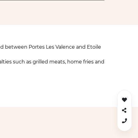
ed between Portes Les Valence and Etoile
lties such as grilled meats, home fries and