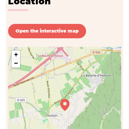
Location
Open the interactive map
+
−