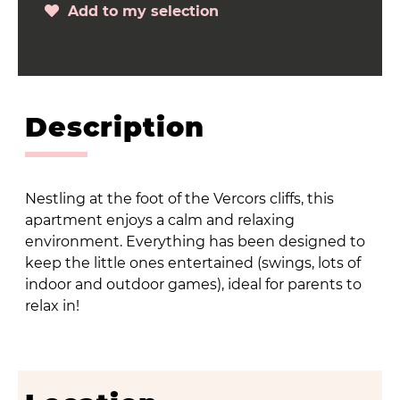
Add to my selection
Description
Nestling at the foot of the Vercors cliffs, this
apartment enjoys a calm and relaxing
environment. Everything has been designed to
keep the little ones entertained (swings, lots of
indoor and outdoor games), ideal for parents to
relax in!