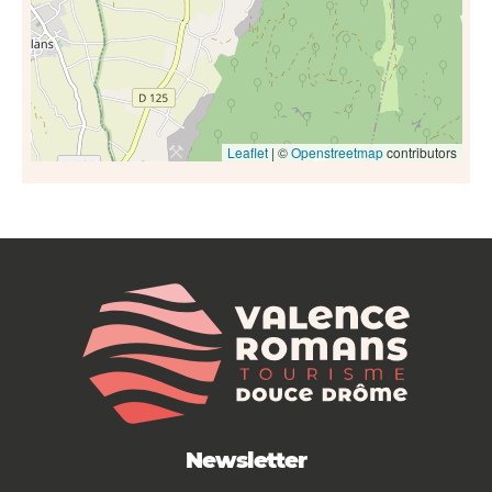
Leaflet
| ©
Openstreetmap
contributors
Newsletter