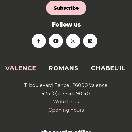
Subscribe
Follow us
VALENCE
ROMANS
CHABEUIL
11 boulevard Bancel, 26000 Valence
+33 (0)4 75 44 90 40
Write to us
Opening hours