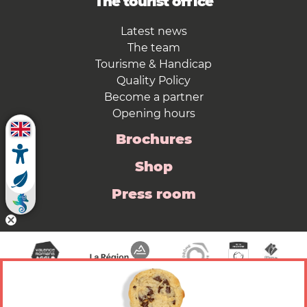
The tourist office
Latest news
The team
Tourisme & Handicap
Quality Policy
Become a partner
Opening hours
Brochures
Shop
Press room