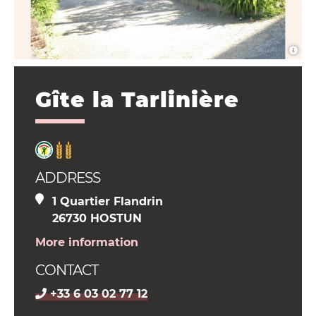
Gîte la Tarlinière
ADDRESS
1 Quartier Flandrin
26730 HOSTUN
More information
CONTACT
+33 6 03 02 77 12