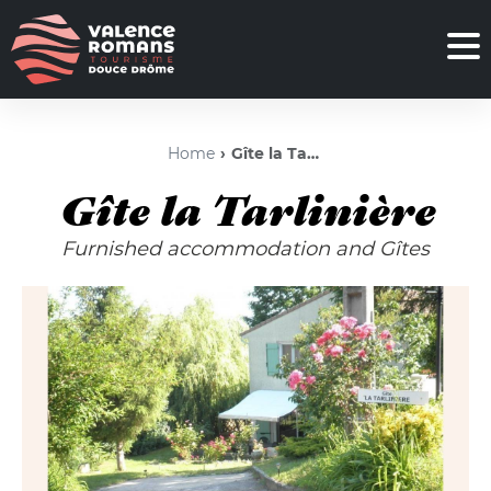
Home
Gîte la Tarlinière
Gîte la Tarlinière
Furnished accommodation and Gîtes