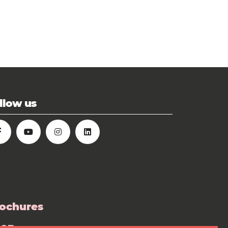
llow us
ochures
hop