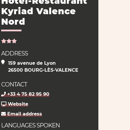
Hôtel-Restaurant
Kyriad Valence
Nord
ADDRESS
159 avenue de Lyon
26500 BOURG-LÈS-VALENCE
CONTACT
+33 4 75 82 95 90
Website
Email address
LANGUAGES SPOKEN