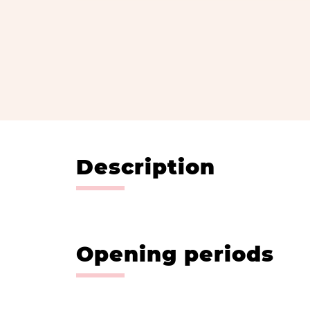
Description
Opening periods