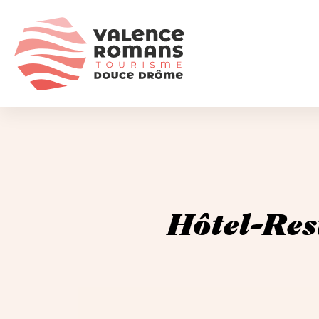
Hôtel-Res