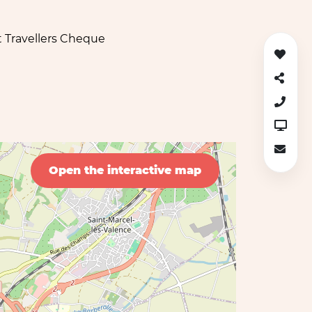
 Travellers Cheque
Open the interactive map