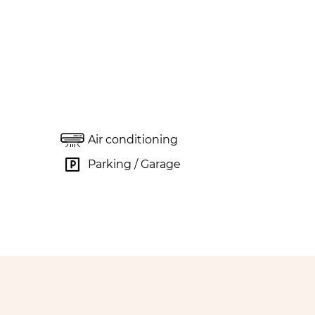
Air conditioning
Parking / Garage