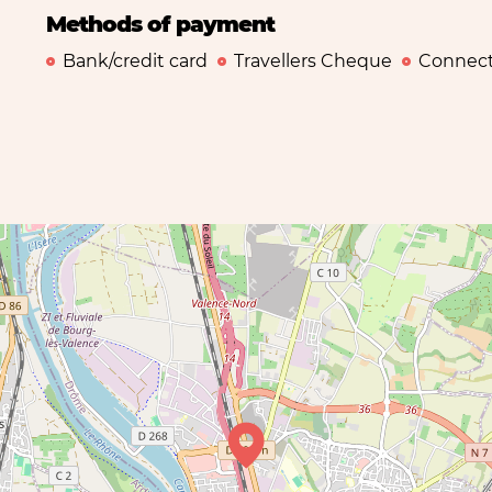
Methods of payment
Bank/credit card
Travellers Cheque
Connect