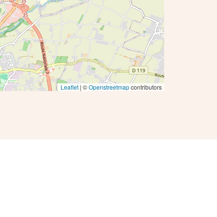
Leaflet
| ©
Openstreetmap
contributors