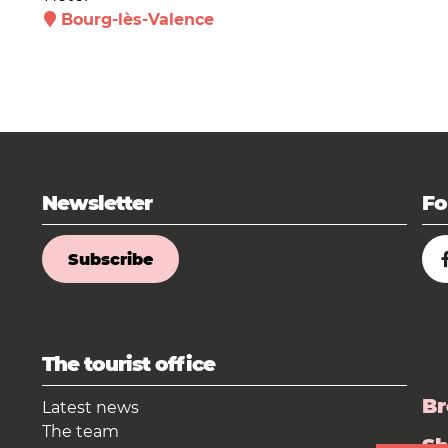
Bourg-lès-Valence
Newsletter
Fo
Subscribe
The tourist office
Br
Latest news
The team
S