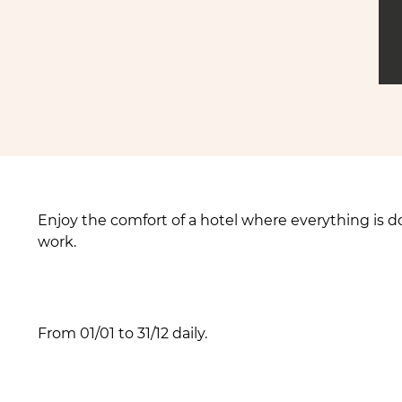
Enjoy the comfort of a hotel where everything is do
work.
From 01/01 to 31/12 daily.