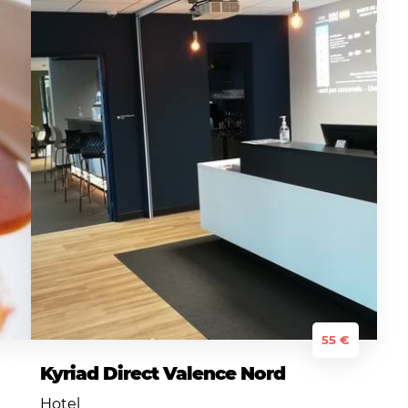
55 €
Kyriad Direct Valence Nord
Hotel