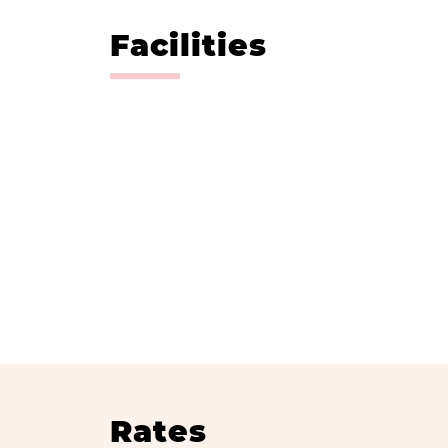
Facilities
Rates