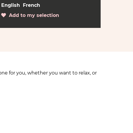
English
French
Add to my selection
ne for you, whether you want to relax, or