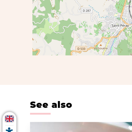
See also