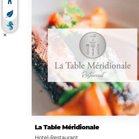
La Table Méridionale
Hotel-Restaurant