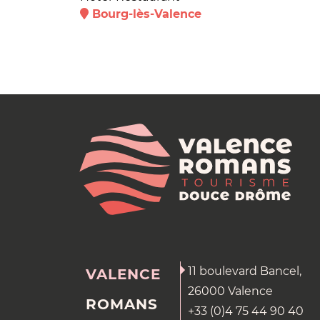
Bourg-lès-Valence
11 boulevard Bancel,
VALENCE
26000 Valence
ROMANS
+33 (0)4 75 44 90 40