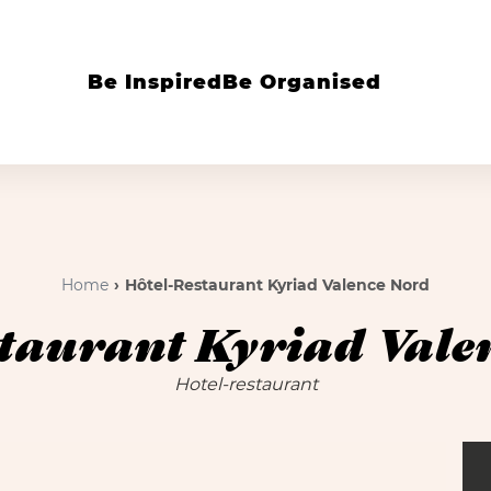
Be Inspired
Be Organised
Home
Hôtel-Restaurant Kyriad Valence Nord
taurant Kyriad Vale
Hotel-restaurant