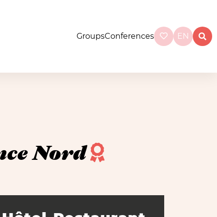
Groups
Conferences
EN
nce Nord