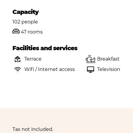
Capacity
102 people
47 rooms
Facilities and services
Terrace
Breakfast
Wifi / Internet access
Television
Tax not included.