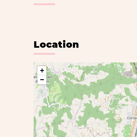
Location
+
−