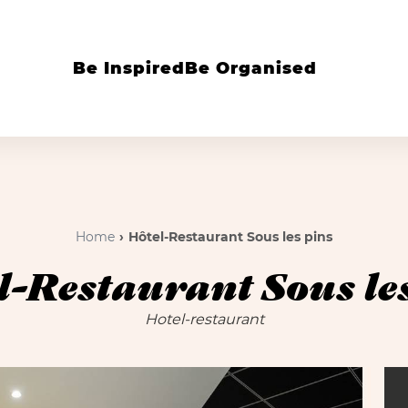
Be Inspired
Be Organised
Home
Hôtel-Restaurant Sous les pins
l-Restaurant Sous les
Hotel-restaurant