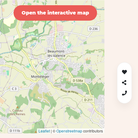
Open the interactive map
Leaflet
| ©
Openstreetmap
contributors