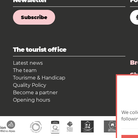
Newsletter
Fo
Subscribe
The tourist office
Br
Latest news
The team
S
Tourisme & Handicap
Quality Policy
Pr
Become a partner
Opening hours
We coll
followi