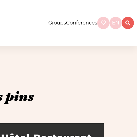
Groups
Conferences
EN
 pins