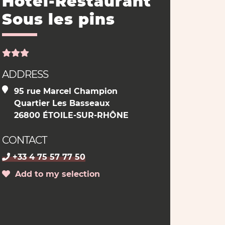
Hôtel-Restaurant
Sous les pins
ADDRESS
95 rue Marcel Champion
Quartier Les Basseaux
26800 ÉTOILE-SUR-RHÔNE
CONTACT
+33 4 75 57 77 50
Add to my selection