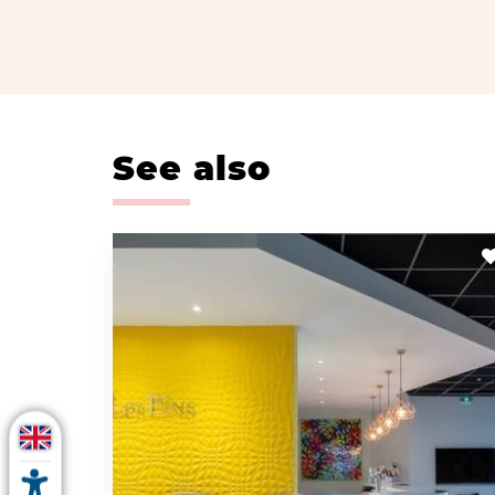
See also