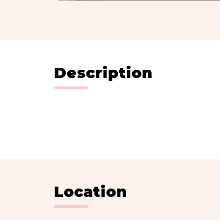
Description
Location