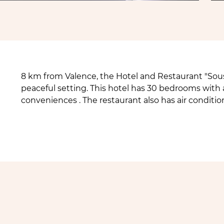
8 km from Valence, the Hotel and Restaurant "Sous
peaceful setting. This hotel has 30 bedrooms with 
conveniences . The restaurant also has air conditi