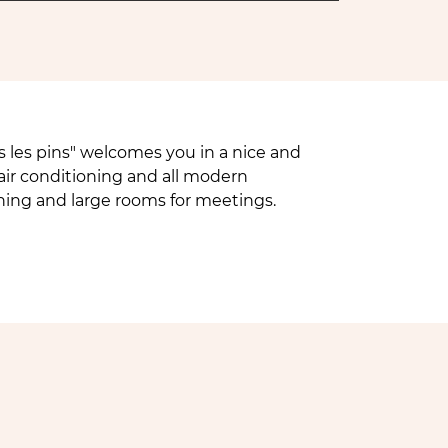
 les pins" welcomes you in a nice and
air conditioning and all modern
oning and large rooms for meetings.