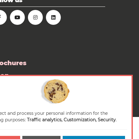
llow us
ochures
hop
ess room
ect and process your personal information for the
ng purposes:
Traffic analytics, Customization, Security
.