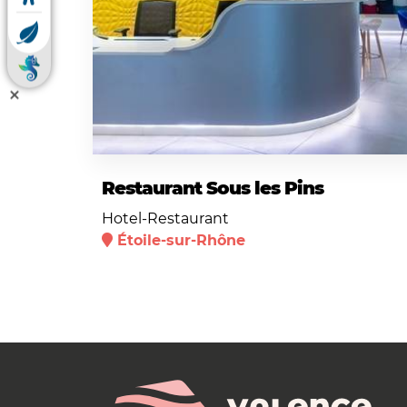
Restaurant Sous les Pins
Hotel-Restaurant
Étoile-sur-Rhône