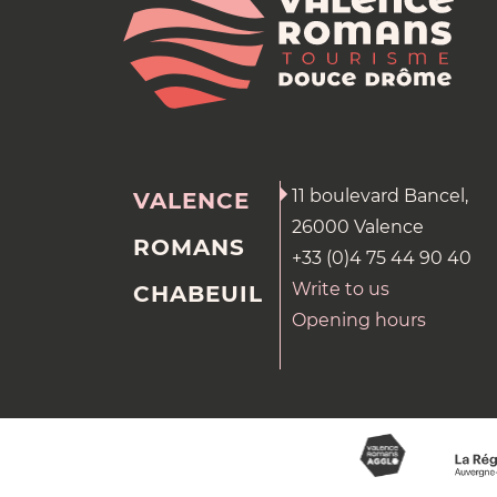
11 boulevard Bancel,
VALENCE
26000 Valence
ROMANS
+33 (0)4 75 44 90 40
Write to us
CHABEUIL
Opening hours