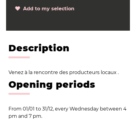
Add to my selection
Description
Venez à la rencontre des producteurs locaux .
Opening periods
From 01/01 to 31/12, every Wednesday between 4
pm and 7 pm.