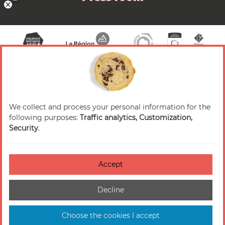
We collect and process your personal information for the
© 2026 Valence Romans Tourisme — All rights
following purposes:
Traffic analytics, Customization,
reserved
Security
.
Legal notice
Credits
Accept
Accessibilité : non-conforme
Decline
Cookies management
Sitemap
Choose the cookies I accept