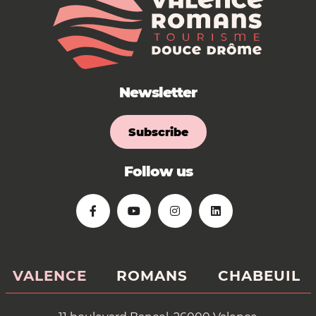
Newsletter
Subscribe
Follow us
VALENCE
ROMANS
CHABEUIL