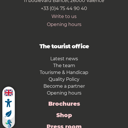
11 boulevard Bancel, 26000 Valence
+33 (0)4 75 44 90 40
Write to us
Opening hours
The tourist office
Latest news
The team
Tourisme & Handicap
Quality Policy
Become a partner
Opening hours
Brochures
Shop
Press room