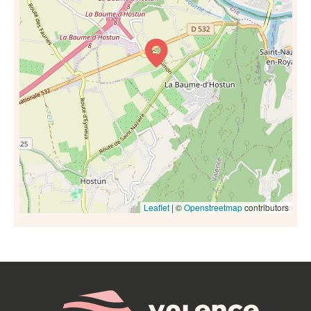
Leaflet
| ©
Openstreetmap
contributors