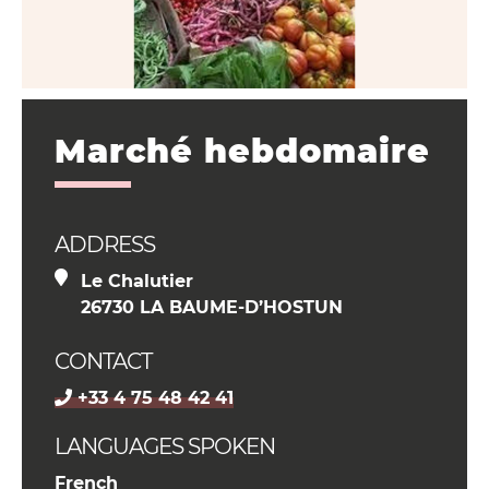
Marché hebdomaire
ADDRESS
Le Chalutier
26730 LA BAUME-D’HOSTUN
CONTACT
+33 4 75 48 42 41
LANGUAGES SPOKEN
French