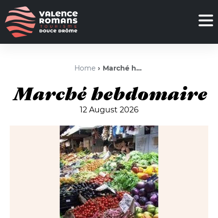
Home
Marché hebdomaire
Marché hebdomaire
12 August 2026