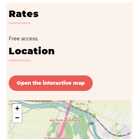
Rates
Free access.
Location
Open the interactive map
+
−