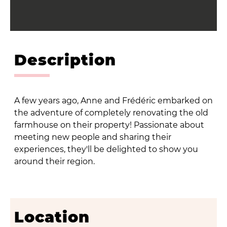
Description
A few years ago, Anne and Frédéric embarked on
the adventure of completely renovating the old
farmhouse on their property! Passionate about
meeting new people and sharing their
experiences, they'll be delighted to show you
around their region.
Location