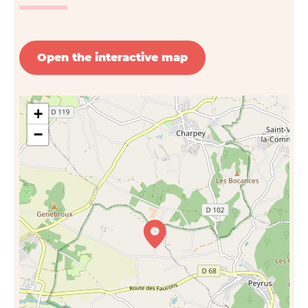
Open the interactive map
+
−