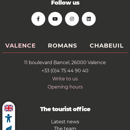
Follow us
VALENCE
ROMANS
CHABEUIL
11 boulevard Bancel, 26000 Valence
+33 (0)4 75 44 90 40
Write to us
Opening hours
The tourist office
Latest news
The team