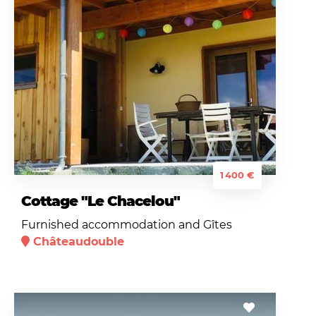
1 400 €
Cottage "Le Chacelou"
Furnished accommodation and Gîtes
Châteaudouble