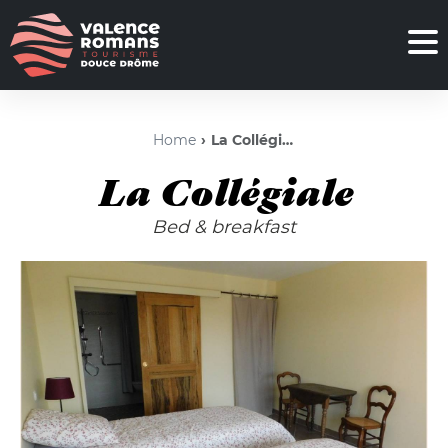
Home
La Collégiale
La Collégiale
Bed & breakfast