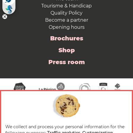
Tourisme & Handicap
Quality Policy
Become a partner
Opening hours
Brochures
Shop
Press room
We collect and process your personal information for the
© 2026 Valence Romans Tourisme — All rights