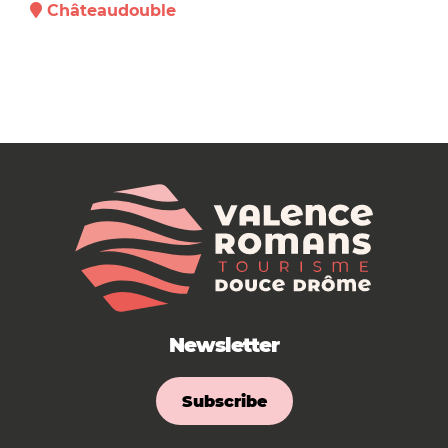
Châteaudouble
Newsletter
Subscribe