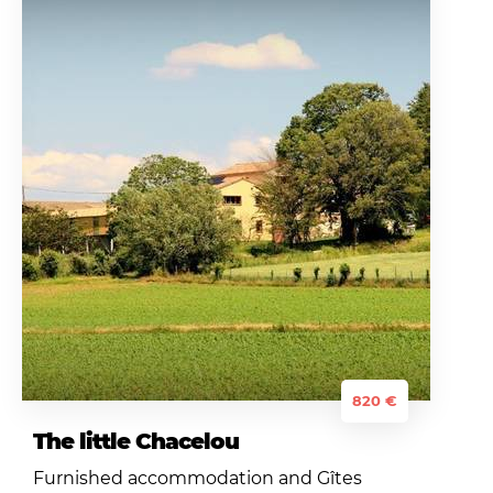
820 €
The little Chacelou
Furnished accommodation and Gîtes