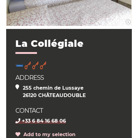
La Collégiale
ADDRESS
255 chemin de Lussaye
26120 CHÂTEAUDOUBLE
CONTACT
+33 6 84 16 68 06
Add to my selection