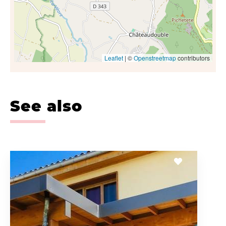
Leaflet
| ©
Openstreetmap
contributors
See also