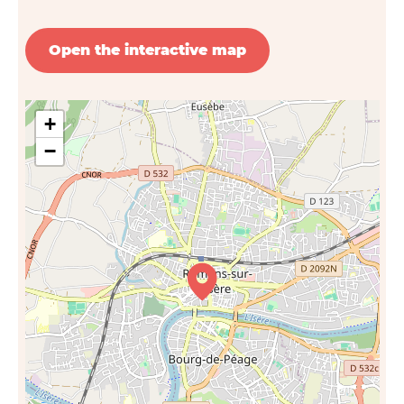
Open the interactive map
+
−