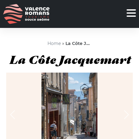
Home
La Côte Jacquemart
La Côte Jacquemart