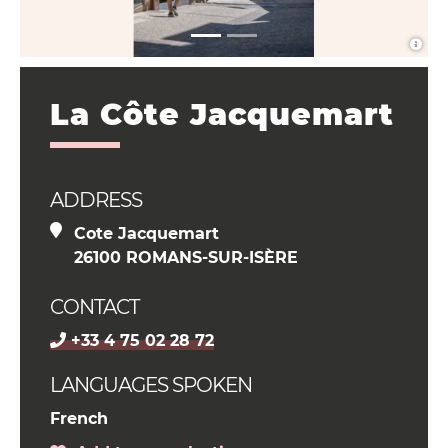
La Côte Jacquemart
ADDRESS
Cote Jacquemart
26100 ROMANS-SUR-ISÈRE
CONTACT
+33 4 75 02 28 72
LANGUAGES SPOKEN
French