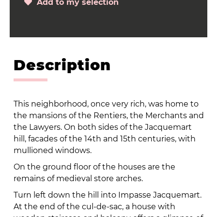
Add to my selection
Description
This neighborhood, once very rich, was home to
the mansions of the Rentiers, the Merchants and
the Lawyers. On both sides of the Jacquemart
hill, facades of the 14th and 15th centuries, with
mullioned windows.
On the ground floor of the houses are the
remains of medieval store arches.
Turn left down the hill into Impasse Jacquemart.
At the end of the cul-de-sac, a house with