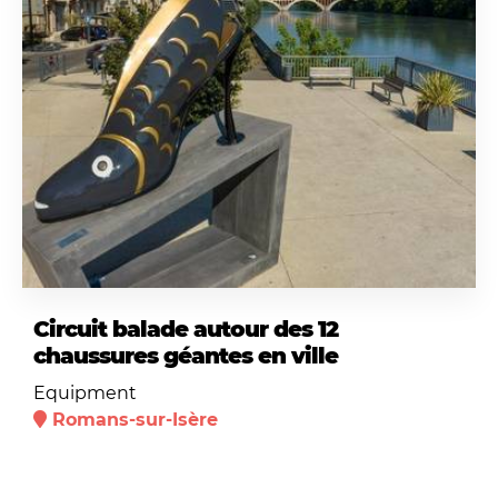
Circuit balade autour des 12
chaussures géantes en ville
Equipment
Romans-sur-Isère