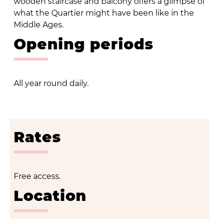
wooden staircase and balcony offers a glimpse of
what the Quartier might have been like in the
Middle Ages.
Opening periods
All year round daily.
Rates
Free access.
Location