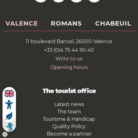
VALENCE
ROMANS
CHABEUIL
11 boulevard Bancel, 26000 Valence
+33 (0)4 75 44 90 40
Write to us
Opening hours
The tourist office
Latest news
The team
Tourisme & Handicap
Quality Policy
Become a partner