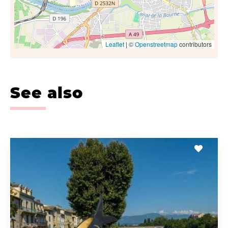
Leaflet
| ©
Openstreetmap
contributors
See also