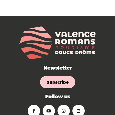
Newsletter
Subscribe
Follow us