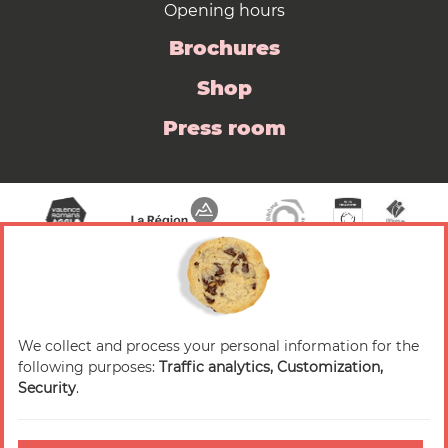
Opening hours
Brochures
Shop
Press room
We collect and process your personal information for the
© 2026 Valence Romans Tourisme — All rights
following purposes:
Traffic analytics, Customization,
reserved
Security
.
Legal notice
Credits