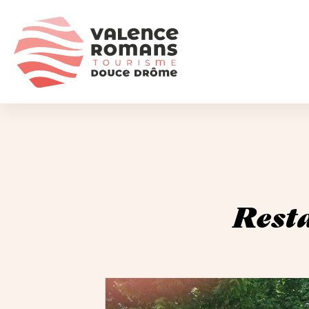
Resta