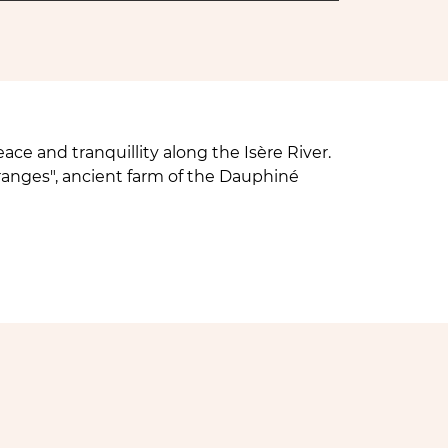
ace and tranquillity along the Isère River.
ranges", ancient farm of the Dauphiné