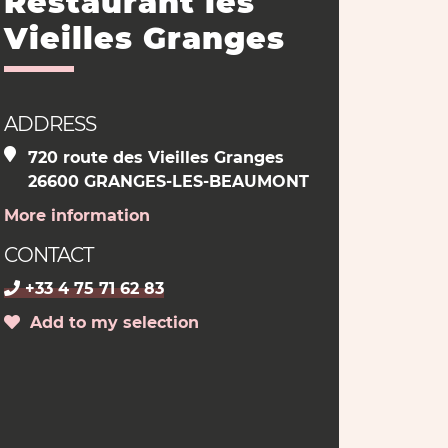
Restaurant les
Vieilles Granges
ADDRESS
720 route des Vieilles Granges
26600 GRANGES-LES-BEAUMONT
More information
CONTACT
+33 4 75 71 62 83
Add to my selection