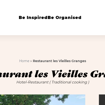
Be Inspired
Be Organised
Home
Restaurant les Vieilles Granges
urant les Vieilles G
Hotel-Restaurant
( Traditional cooking )