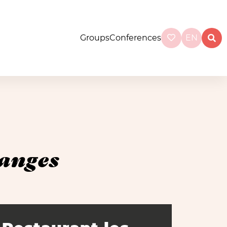
Groups
Conferences
EN
ranges