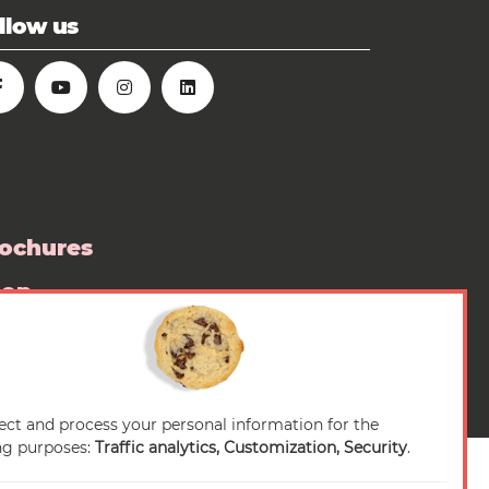
llow us
ochures
hop
ess room
ect and process your personal information for the
ng purposes:
Traffic analytics, Customization, Security
.