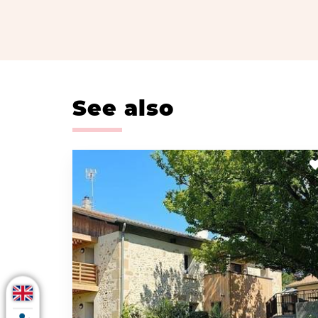
See also