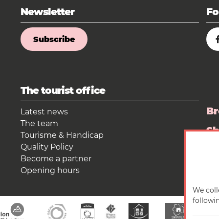
Newsletter
Fo
Subscribe
The tourist office
Br
Latest news
The team
S
Tourisme & Handicap
Quality Policy
Pr
Become a partner
Opening hours
We coll
followi