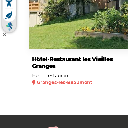
Hôtel-Restaurant les Vieilles
Granges
Hotel-restaurant
Granges-les-Beaumont