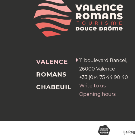
11 boulevard Bancel,
VALENCE
26000 Valence
ROMANS
+33 (0)4 75 44 90 40
Write to us
CHABEUIL
Opening hours