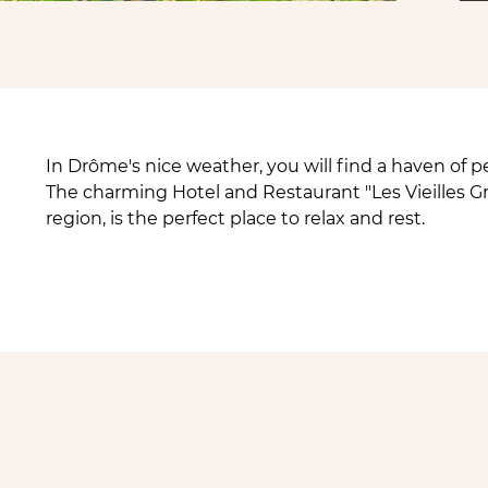
In Drôme's nice weather, you will find a haven of pe
The charming Hotel and Restaurant "Les Vieilles G
region, is the perfect place to relax and rest.