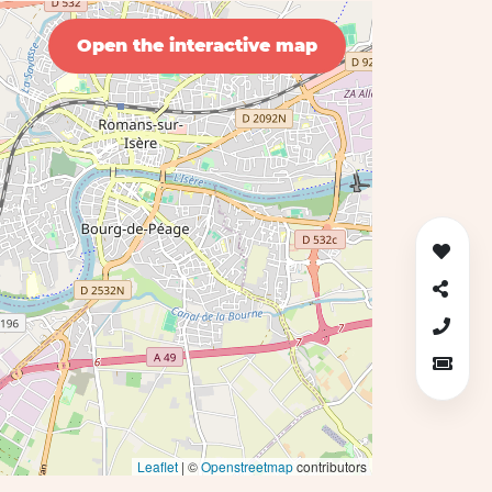
Open the interactive map
Leaflet
| ©
Openstreetmap
contributors