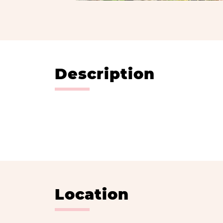
Description
Location