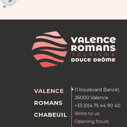
11 boulevard Bancel,
VALENCE
26000 Valence
ROMANS
+33 (0)4 75 44 90 40
Write to us
CHABEUIL
Opening hours