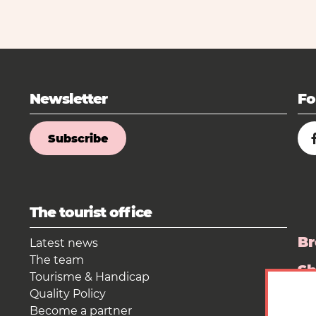
Newsletter
Fo
Subscribe
The tourist office
Br
Latest news
The team
S
Tourisme & Handicap
Quality Policy
Pr
Become a partner