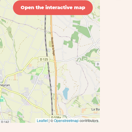
Open the interactive map
Leaflet
| ©
Openstreetmap
contributors