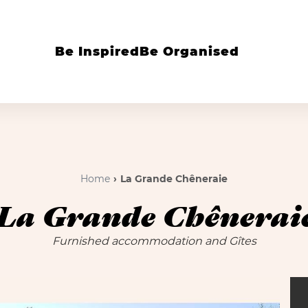
Be Inspired
Be Organised
Home
La Grande Chêneraie
La Grande Chênerai
Furnished accommodation and Gîtes