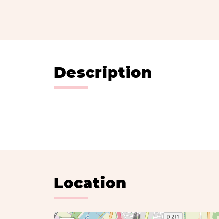
Description
Location