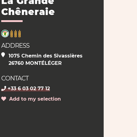
La Grande
Chêneraie
ADDRESS
1075 Chemin des Sivassières
26760 MONTÉLÉGER
CONTACT
+33 6 03 02 77 12
Add to my selection