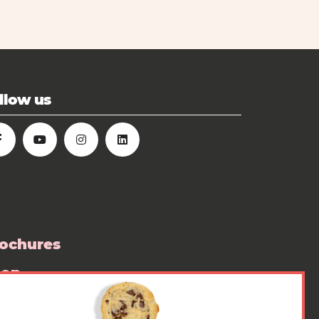
llow us
ochures
hop
ess room