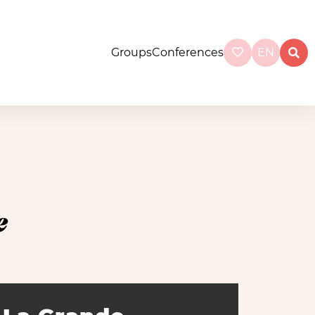
Groups
Conferences
EN
e