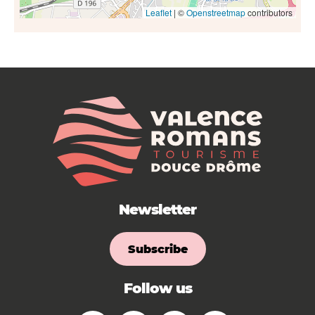
Leaflet
| ©
Openstreetmap
contributors
Newsletter
Subscribe
Follow us