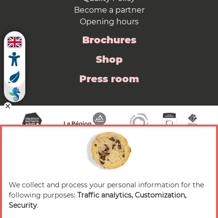
Become a partner
Opening hours
Brochures
Shop
Press room
We collect and process your personal information for the
© 2026 Valence Romans Tourisme — All rights
following purposes:
Traffic analytics, Customization,
reserved
Security
.
Legal notice