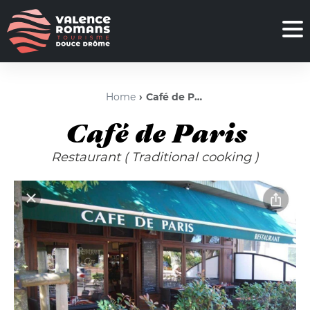
Home
Café de Paris
Café de Paris
Restaurant
( Traditional cooking )