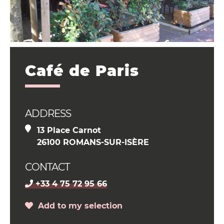
Café de Paris
ADDRESS
13 Place Carnot
26100 ROMANS-SUR-ISÈRE
CONTACT
+33 4 75 72 95 66
Add to my selection