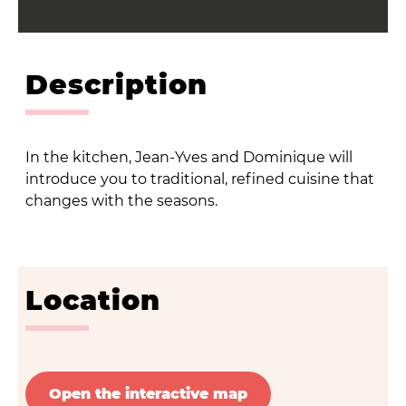
Description
In the kitchen, Jean-Yves and Dominique will
introduce you to traditional, refined cuisine that
changes with the seasons.
Location
Open the interactive map