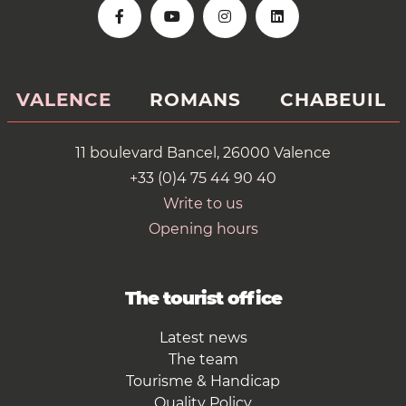
VALENCE
ROMANS
CHABEUIL
11 boulevard Bancel, 26000 Valence
+33 (0)4 75 44 90 40
Write to us
Opening hours
The tourist office
Latest news
The team
Tourisme & Handicap
Quality Policy